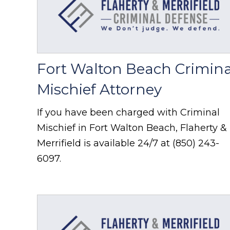
Fort Walton Beach Crimina
Mischief Attorney
If you have been charged with Criminal
Mischief in Fort Walton Beach, Flaherty &
Merrifield is available 24/7 at (850) 243-
6097.