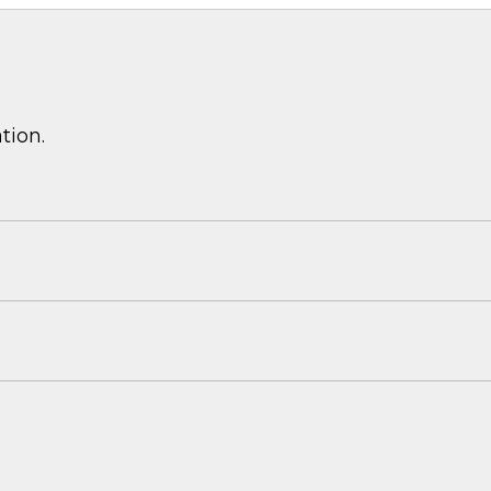
tion.