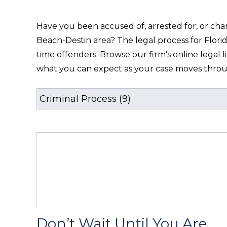
Have you been accused of, arrested for, or char
Beach-Destin area? The legal process for Florid
time offenders. Browse our firm's online legal l
what you can expect as your case moves thro
Don’t Wait Until You Are