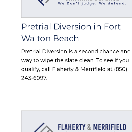
Pretrial Diversion in Fort
Walton Beach
Pretrial Diversion is a second chance and
way to wipe the slate clean. To see if you
qualify, call Flaherty & Merrifield at (850)
243-6097.