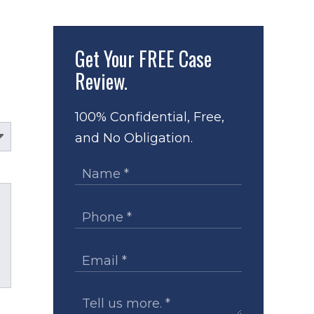
Get Your
FREE Case
Review.
100% Confidential, Free,
and No Obligation.