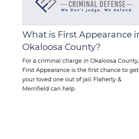
What is First Appearance i
Okaloosa County?
For a criminal charge in Okaloosa County,
First Appearance is the first chance to get
your loved one out of jail. Flaherty &
Merrifield can help.