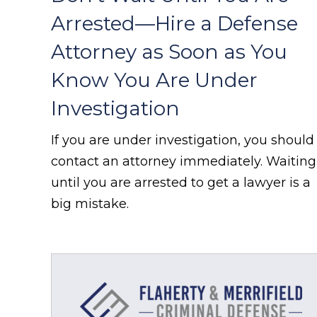
Arrested—Hire a Defense
Attorney as Soon as You
Know You Are Under
Investigation
If you are under investigation, you should
contact an attorney immediately. Waiting
until you are arrested to get a lawyer is a
big mistake.