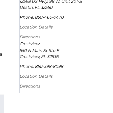
12598 US Hwy. 98 W. Unit 201-B
Destin
,
FL
32550
Phone:
850-460-7470
Location Details
Directions
Crestview
550 N Main St Ste E
 a
Crestview
,
FL
32536
Phone:
850-398-8098
Location Details
Directions