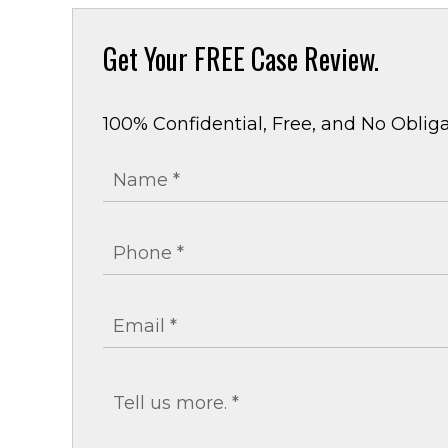
Get Your
FREE Case Review.
100% Confidential, Free, and No Obliga