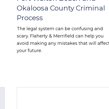
Okaloosa County Criminal
Process
The legal system can be confusing and
scary. Flaherty & Merrifield can help you
avoid making any mistakes that will affec
your future.