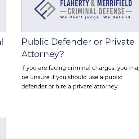
l
Public Defender or Private
Attorney?
If you are facing criminal charges, you ma
be unsure if you should use a public
defender or hire a private attorney.