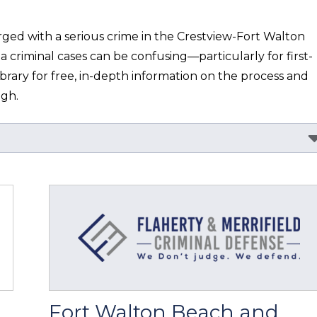
ged with a serious crime in the Crestview-Fort Walton 
a criminal cases can be confusing—particularly for first-
ibrary for free, in-depth information on the process and 
ugh.
Fort Walton Beach and