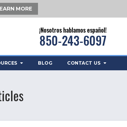
EARN MORE
¡Nosotros hablamos español!
850-243-6097
OURCES
BLOG
CONTACT US
icles