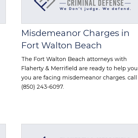
Misdemeanor Charges in
Fort Walton Beach
The Fort Walton Beach attorneys with
Flaherty & Merrifield are ready to help you 
you are facing misdemeanor charges. call
(850) 243-6097.