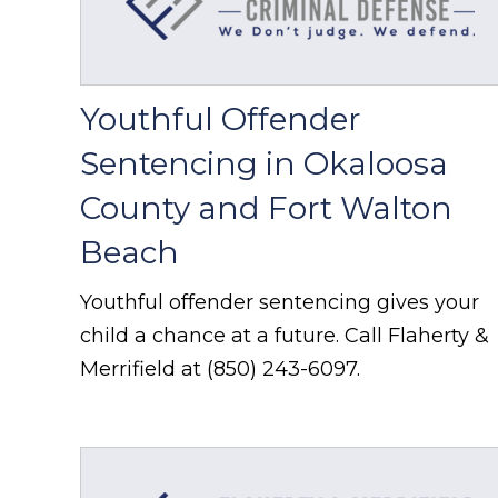
Youthful Offender
Sentencing in Okaloosa
County and Fort Walton
Beach
Youthful offender sentencing gives your
child a chance at a future. Call Flaherty &
Merrifield at (850) 243-6097.