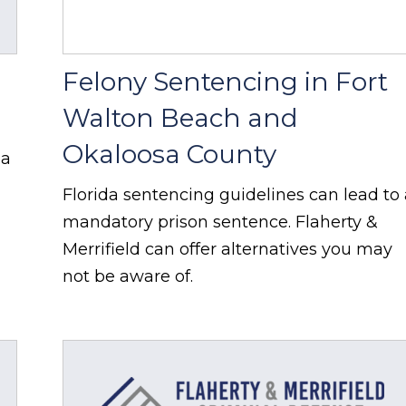
Felony Sentencing in Fort
Walton Beach and
Okaloosa County
 a
Florida sentencing guidelines can lead to
mandatory prison sentence. Flaherty &
Merrifield can offer alternatives you may
not be aware of.