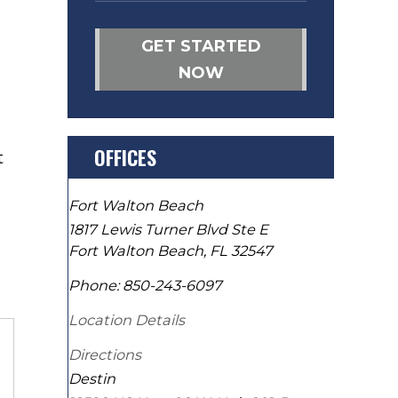
GET STARTED
NOW
OFFICES
t
Fort Walton Beach
1817 Lewis Turner Blvd Ste E
Fort Walton Beach
,
FL
32547
Phone:
850-243-6097
Location Details
Directions
Destin