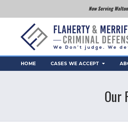
Now Serving Walton 
HOME
CASES WE ACCEPT
AB
Our 