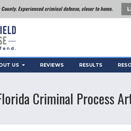
County. Experienced criminal defense, closer to home.
L
OUT US
REVIEWS
RESULTS
RES
Florida Criminal Process Art