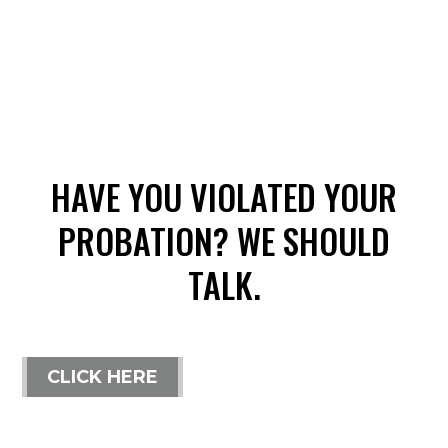
HAVE YOU VIOLATED YOUR
PROBATION? WE SHOULD
TALK.
CLICK HERE