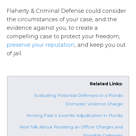
Flaherty & Criminal Defense could consider
the circumstances of your case, and the
evidence against you, to create a
compelling case to protect your freedom,
preserve your reputation
, and keep you out
of jail.
Related Links:
Evaluating Potential Defenses to a Florida
Domestic Violence Charge
Moving Past a Juvenile Adjudication in Florida
Real Talk About Resisting an Officer Charges and
Possible Defenses