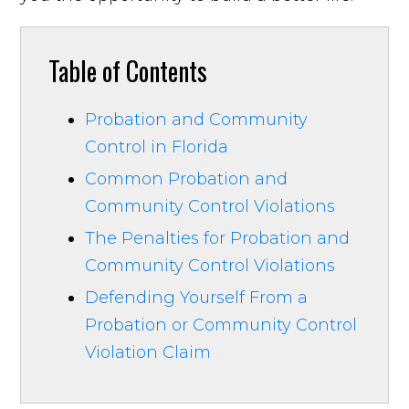
Table of Contents
Probation and Community
Control in Florida
Common Probation and
Community Control Violations
The Penalties for Probation and
Community Control Violations
Defending Yourself From a
Probation or Community Control
Violation Claim