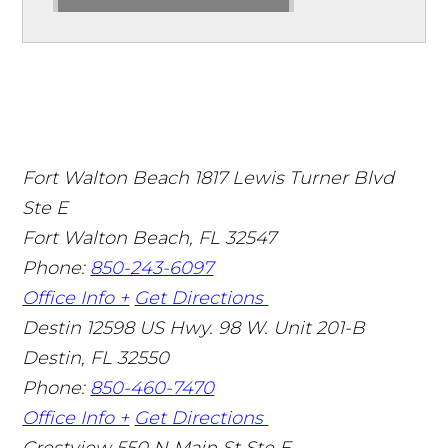
Fort Walton Beach
1817 Lewis Turner Blvd
Ste E
Fort Walton Beach
,
FL
32547
Phone:
850-243-6097
Office Info +
Get Directions
Destin
12598 US Hwy. 98 W. Unit 201-B
Destin
,
FL
32550
Phone:
850-460-7470
Office Info +
Get Directions
Crestview
550 N Main St Ste E