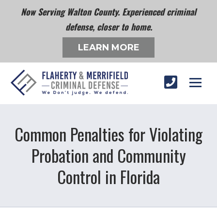
Now Serving Walton County. Experienced criminal
defense, closer to home.
LEARN MORE
Common Penalties for Violating
Probation and Community
Control in Florida