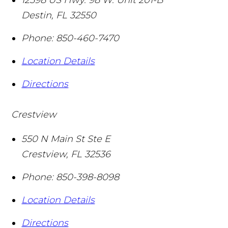
Destin
,
FL
32550
Phone:
850-460-7470
Location Details
Directions
Crestview
550 N Main St Ste E
Crestview
,
FL
32536
Phone:
850-398-8098
Location Details
Directions