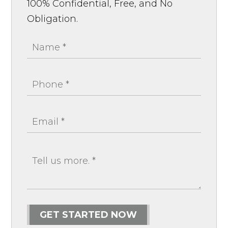
100% Confidential, Free, and No
Obligation.
GET STARTED NOW