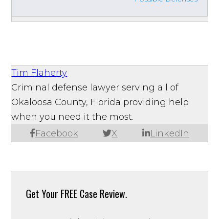
Tim Flaherty
Criminal defense lawyer serving all of
Okaloosa County, Florida providing help
when you need it the most.
Facebook
X
LinkedIn
Get Your
FREE Case Review.