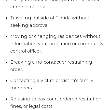
criminal offense.
Traveling outside of Florida without
seeking approval.
Moving or changing residences without
information your probation or community
control officer.
Breaking a no-contact or restraining
order.
Contacting a victim or victim’s family
members.
Refusing to pay court-ordered restitution,
fines, or legal costs.