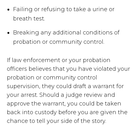
Failing or refusing to take a urine or
breath test.
Breaking any additional conditions of
probation or community control.
If law enforcement or your probation
officers believes that you have violated your
probation or community control
supervision, they could draft a warrant for
your arrest. Should a judge review and
approve the warrant, you could be taken
back into custody before you are given the
chance to tell your side of the story.