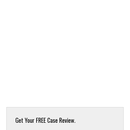
Get Your
FREE Case Review.