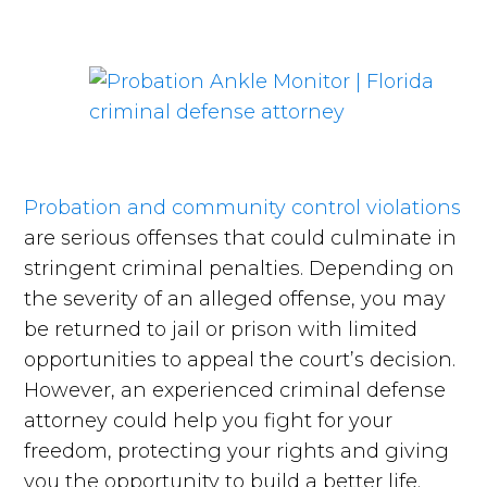
Probation and community control violations
are serious offenses that could culminate in
stringent criminal penalties. Depending on
the severity of an alleged offense, you may
be returned to jail or prison with limited
opportunities to appeal the court’s decision.
However, an experienced criminal defense
attorney could help you fight for your
freedom, protecting your rights and giving
you the opportunity to build a better life.