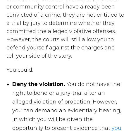
or community control have already been
convicted of a crime, they are not entitled to
a trial by jury to determine whether they
committed the alleged violative offenses.
However, the courts will still allow you to
defend yourself against the charges and
tell your side of the story.
You could:
Deny the violation.
You do not have the
right to bond or a jury-trial after an
alleged violation of probation. However,
you can demand an evidentiary hearing,
in which you will be given the
opportunity to present evidence that
you