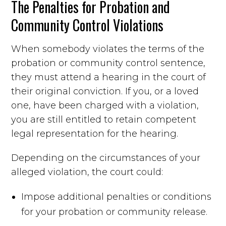
The Penalties for Probation and
Community Control Violations
When somebody violates the terms of the
probation or community control sentence,
they must attend a hearing in the court of
their original conviction. If you, or a loved
one, have been charged with a violation,
you are still entitled to retain competent
legal representation for the hearing.
Depending on the circumstances of your
alleged violation, the court could:
Impose additional penalties or conditions
for your probation or community release.