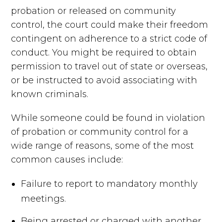
probation or released on community
control, the court could make their freedom
contingent on adherence to a strict code of
conduct. You might be required to obtain
permission to travel out of state or overseas,
or be instructed to avoid associating with
known criminals.
While someone could be found in violation
of probation or community control for a
wide range of reasons, some of the most
common causes include:
Failure to report to mandatory monthly
meetings.
Being arrested or charged with another