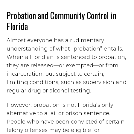
Probation and Community Control in
Florida
Almost everyone has a rudimentary
understanding of what “probation” entails.
When a Floridian is sentenced to probation,
they are released—or exempted—or from
incarceration, but subject to certain,
limiting conditions, such as supervision and
regular drug or alcohol testing.
However, probation is not Florida’s only
alternative to a jail or prison sentence.
People who have been convicted of certain
felony offenses may be eligible for