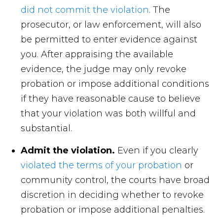
did not commit the violation
. The
prosecutor, or law enforcement, will also
be permitted to enter evidence against
you. After appraising the available
evidence, the judge may only revoke
probation or impose additional conditions
if they have reasonable cause to believe
that your violation was both willful and
substantial.
Admit the violation.
Even if you clearly
violated the terms of your probation
or
community control, the courts have broad
discretion in deciding whether to revoke
probation or impose additional penalties.