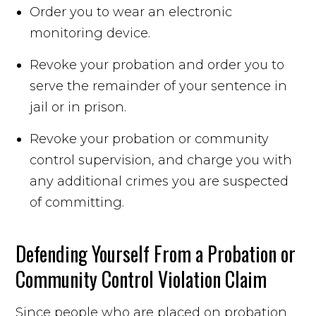
Order you to wear an electronic
monitoring device.
Revoke your probation and order you to
serve the remainder of your sentence in
jail or in prison.
Revoke your probation or community
control supervision, and charge you with
any additional crimes you are suspected
of committing.
Defending Yourself From a Probation or
Community Control Violation Claim
Since people who are placed on probation