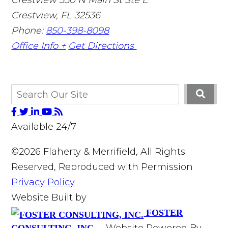
Crestview
,
FL
32536
Phone:
850-398-8098
Office Info +
Get Directions
Available 24/7
©2026 Flaherty & Merrifield, All Rights
Reserved, Reproduced with Permission
Privacy Policy
Website Built by
FOSTER
Website Powered By
CONSULTING, INC.