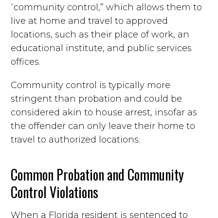
“community control,” which allows them to
live at home and travel to approved
locations, such as their place of work, an
educational institute, and public services
offices.
Community control is typically more
stringent than probation and could be
considered akin to house arrest, insofar as
the offender can only leave their home to
travel to authorized locations.
Common Probation and Community
Control Violations
When a Florida resident is sentenced to