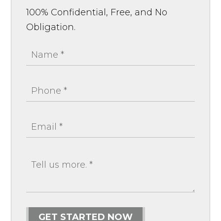
100% Confidential, Free, and No
Obligation.
GET STARTED NOW