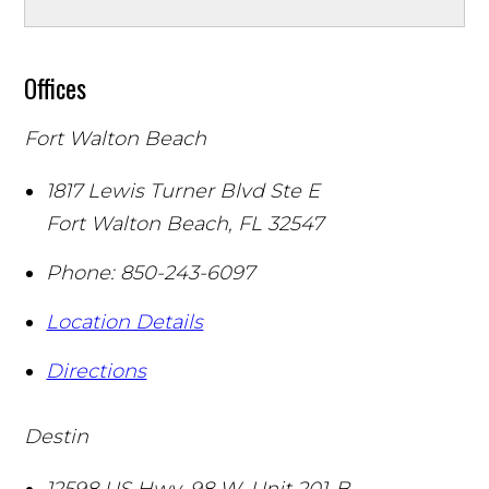
Offices
Fort Walton Beach
1817 Lewis Turner Blvd Ste E
Fort Walton Beach
,
FL
32547
Phone:
850-243-6097
Location Details
Directions
Destin
12598 US Hwy. 98 W. Unit 201-B