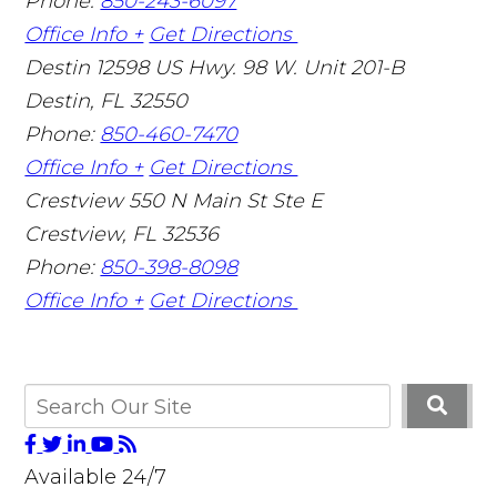
Phone:
850-243-6097
Office Info +
Get Directions
Destin
12598 US Hwy. 98 W. Unit 201-B
Destin
,
FL
32550
Phone:
850-460-7470
Office Info +
Get Directions
Crestview
550 N Main St Ste E
Crestview
,
FL
32536
Phone:
850-398-8098
Office Info +
Get Directions
Available 24/7