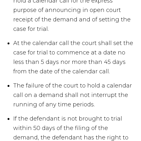
hold a calendar call for the express
purpose of announcing in open court
receipt of the demand and of setting the
case for trial.
At the calendar call the court shall set the
case for trial to commence at a date no
less than 5 days nor more than 45 days
from the date of the calendar call.
The failure of the court to hold a calendar
call on a demand shall not interrupt the
running of any time periods.
If the defendant is not brought to trial
within 50 days of the filing of the
demand, the defendant has the right to