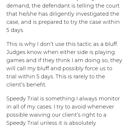
demand, the defendant is telling the court
that he/she has diligently investigated the
case, and is prepared to try the case within
5 days.
This is why I don’t use this tactic as a bluff.
Judges know when either side is playing
games and if they think I am doing so, they
will call my bluff and possibly force us to
trial within 5 days. This is rarely to the
client’s benefit.
Speedy Trial is something I always monitor
in all of my cases. I try to avoid whenever
possible waiving our client’s right to a
Speedy Trial unless it is absolutely