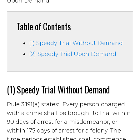
Upon Demand.
Table of Contents
(1) Speedy Trial Without Demand
(2) Speedy Trial Upon Demand
(1) Speedy Trial Without Demand
Rule 3.191(a) states: “Every person charged
with a crime shall be brought to trial within
90 days of arrest for a misdemeanor, or
within 175 days of arrest for a felony. The
time periods established shall commence