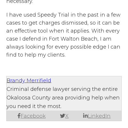
necessary.
I have used Speedy Trial in the past in a few
cases to get charges dismissed, so it can be
an effective tool when it applies. With every
case I defend in Fort Walton Beach, I am
always looking for every possible edge I can
find to help my clients.
Brandy Merrifield
Criminal defense lawyer serving the entire
Okaloosa County area providing help when
you need it the most.
Facebook
X
LinkedIn