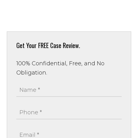
Get Your
FREE Case Review.
100% Confidential, Free, and No
Obligation.