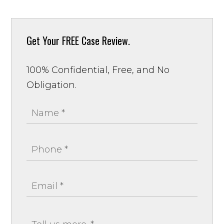
Get Your
FREE Case Review.
100% Confidential, Free, and No
Obligation.