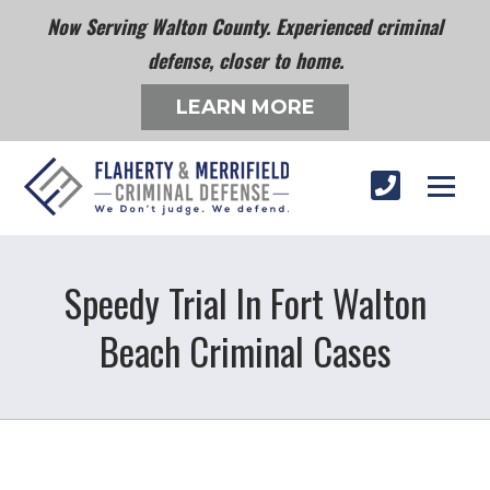
Now Serving Walton County. Experienced criminal
defense, closer to home.
LEARN MORE
Speedy Trial In Fort Walton
Beach Criminal Cases