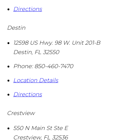
Directions
Destin
12598 US Hwy. 98 W. Unit 201-B
Destin
,
FL
32550
Phone:
850-460-7470
Location Details
Directions
Crestview
550 N Main St Ste E
Crestview
,
FL
32536