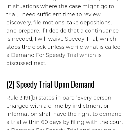
in situations where the case might go to
trial, I need sufficient time to review
discovery, file motions, take depositions,
and prepare. If I decide that a continuance
is needed, I will waive Speedy Trial, which
stops the clock unless we file what is called
a Demand For Speedy Trial which is
discussed next.
(2) Speedy Trial Upon Demand
Rule 3.191(b) states in part: “Every person
charged with a crime by indictment or
information shall have the right to demand
a trial within 60 days by filing with the court