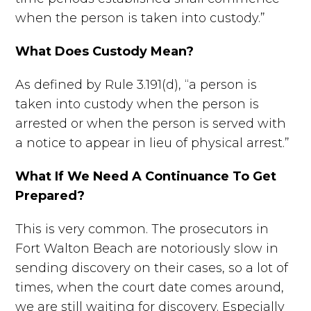
when the person is taken into custody.”
What Does Custody Mean?
As defined by Rule 3.191(d), “a person is
taken into custody when the person is
arrested or when the person is served with
a notice to appear in lieu of physical arrest.”
What If We Need A Continuance To Get
Prepared?
This is very common. The prosecutors in
Fort Walton Beach are notoriously slow in
sending discovery on their cases, so a lot of
times, when the court date comes around,
we are still waiting for discovery. Especially