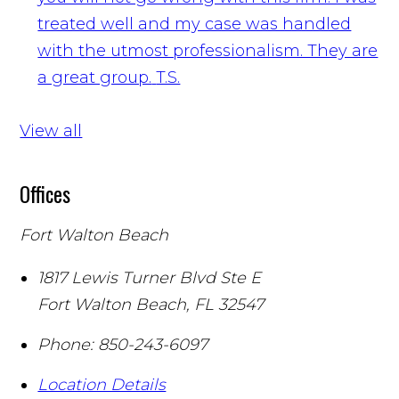
treated well and my case was handled
with the utmost professionalism. They are
a great group.
T.S.
View all
Offices
Fort Walton Beach
1817 Lewis Turner Blvd Ste E
Fort Walton Beach
,
FL
32547
Phone:
850-243-6097
Location Details