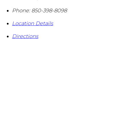
Phone:
850-398-8098
Location Details
Directions