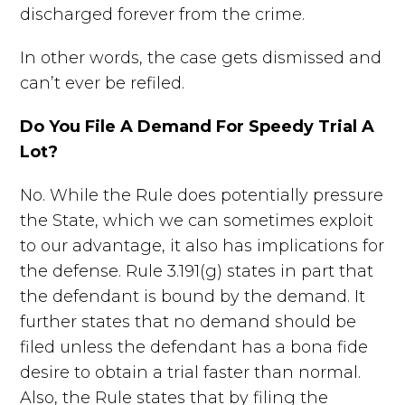
discharged forever from the crime.
In other words, the case gets dismissed and
can’t ever be refiled.
Do You File A Demand For Speedy Trial A
Lot?
No. While the Rule does potentially pressure
the State, which we can sometimes exploit
to our advantage, it also has implications for
the defense. Rule 3.191(g) states in part that
the defendant is bound by the demand. It
further states that no demand should be
filed unless the defendant has a bona fide
desire to obtain a trial faster than normal.
Also, the Rule states that by filing the