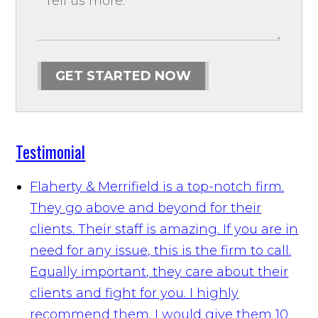
GET STARTED NOW
Testimonial
Flaherty & Merrifield is a top-notch firm.
They go above and beyond for their
clients. Their staff is amazing. If you are in
need for any issue, this is the firm to call.
Equally important, they care about their
clients and fight for you. I highly
recommend them. I would give them 10