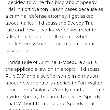
I decided to write this blog about Speedy
Trial in Fort Walton Beach cases because as
a criminal defense attorney, I get asked
about it a lot. I’ll discuss the Speedy Trial
rule and how it works. When we meet to
talk about your case, I’ll explain whether I
think Speedy Trial is a good idea in your
case or not.
Florida Rule of Criminal Procedure 3.191 is
the applicable law on this topic. I’ll discuss
Rule 3.191 and also offer some information
about how the rule is applied in Fort Walton
Beach and Okaloosa County courts. The rule
divides Speedy Trial into two types: Speedy
Trial Without Demand and Speedy Trial