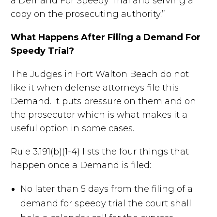
a Demand For Speedy Trial and serving a
copy on the prosecuting authority.”
What Happens After Filing a Demand For
Speedy Trial?
The Judges in Fort Walton Beach do not
like it when defense attorneys file this
Demand. It puts pressure on them and on
the prosecutor which is what makes it a
useful option in some cases.
Rule 3.191(b)(1-4) lists the four things that
happen once a Demand is filed:
No later than 5 days from the filing of a
demand for speedy trial the court shall