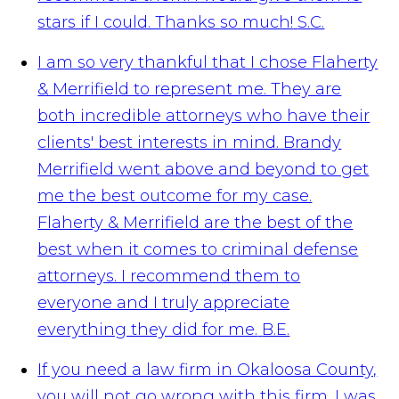
stars if I could. Thanks so much!
S.C.
I am so very thankful that I chose Flaherty
& Merrifield to represent me. They are
both incredible attorneys who have their
clients' best interests in mind. Brandy
Merrifield went above and beyond to get
me the best outcome for my case.
Flaherty & Merrifield are the best of the
best when it comes to criminal defense
attorneys. I recommend them to
everyone and I truly appreciate
everything they did for me.
B.E.
If you need a law firm in Okaloosa County,
you will not go wrong with this firm. I was