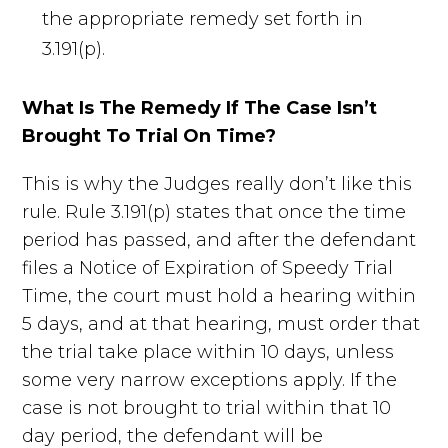
the appropriate remedy set forth in
3.191(p).
What Is The Remedy If The Case Isn’t
Brought To Trial On Time?
This is why the Judges really don’t like this
rule. Rule 3.191(p) states that once the time
period has passed, and after the defendant
files a Notice of Expiration of Speedy Trial
Time, the court must hold a hearing within
5 days, and at that hearing, must order that
the trial take place within 10 days, unless
some very narrow exceptions apply. If the
case is not brought to trial within that 10
day period, the defendant will be