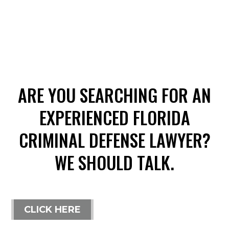
ARE YOU SEARCHING FOR AN
EXPERIENCED FLORIDA
CRIMINAL DEFENSE LAWYER?
WE SHOULD TALK.
CLICK HERE