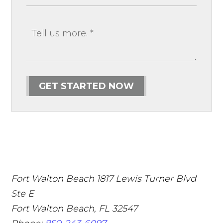
GET STARTED NOW
Fort Walton Beach
1817 Lewis Turner Blvd
Ste E
Fort Walton Beach
,
FL
32547