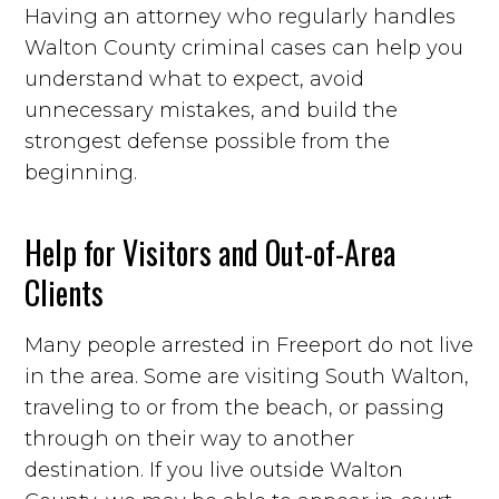
Having an attorney who regularly handles
Walton County criminal cases can help you
understand what to expect, avoid
unnecessary mistakes, and build the
strongest defense possible from the
beginning.
Help for Visitors and Out-of-Area
Clients
Many people arrested in Freeport do not live
in the area. Some are visiting South Walton,
traveling to or from the beach, or passing
through on their way to another
destination. If you live outside Walton