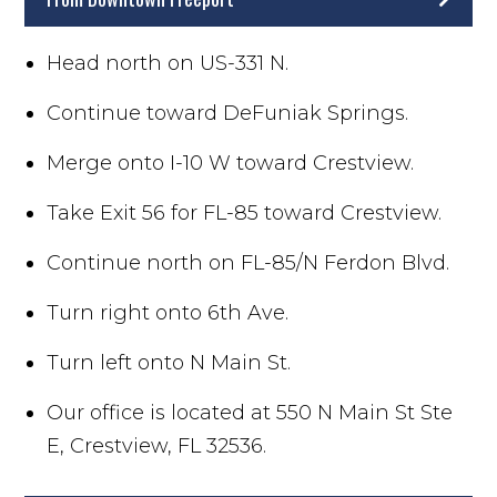
Head north on US-331 N.
Continue toward DeFuniak Springs.
Merge onto I-10 W toward Crestview.
Take Exit 56 for FL-85 toward Crestview.
Continue north on FL-85/N Ferdon Blvd.
Turn right onto 6th Ave.
Turn left onto N Main St.
Our office is located at 550 N Main St Ste
E, Crestview, FL 32536.