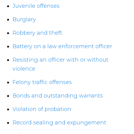
Juvenile offenses
Burglary
Robbery and theft
Battery on a law enforcement officer
Resisting an officer with or without
violence
Felony traffic offenses
Bonds and outstanding warrants
Violation of probation
Record sealing and expungement