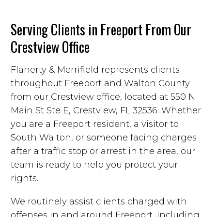
Serving Clients in Freeport From Our
Crestview Office
Flaherty & Merrifield represents clients
throughout Freeport and Walton County
from our Crestview office, located at 550 N
Main St Ste E, Crestview, FL 32536. Whether
you are a Freeport resident, a visitor to
South Walton, or someone facing charges
after a traffic stop or arrest in the area, our
team is ready to help you protect your
rights.
We routinely assist clients charged with
offenses in and around Freeport, including