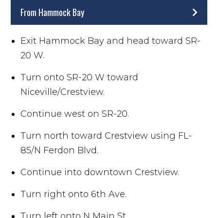
From Hammock Bay
Exit Hammock Bay and head toward SR-
20 W.
Turn onto SR-20 W toward
Niceville/Crestview.
Continue west on SR-20.
Turn north toward Crestview using FL-
85/N Ferdon Blvd.
Continue into downtown Crestview.
Turn right onto 6th Ave.
Turn left onto N Main St.