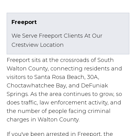
Freeport
We Serve Freeport Clients At Our
Crestview Location
Freeport sits at the crossroads of South
Walton County, connecting residents and
visitors to Santa Rosa Beach, 30A,
Choctawhatchee Bay, and DeFuniak
Springs. As the area continues to grow, so
does traffic, law enforcement activity, and
the number of people facing criminal
charges in Walton County.
If you've been arrested in Freeport, the