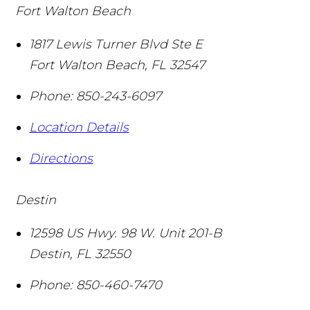
Fort Walton Beach
1817 Lewis Turner Blvd Ste E
Fort Walton Beach
,
FL
32547
Phone:
850-243-6097
Location Details
Directions
Destin
12598 US Hwy. 98 W. Unit 201-B
Destin
,
FL
32550
Phone:
850-460-7470