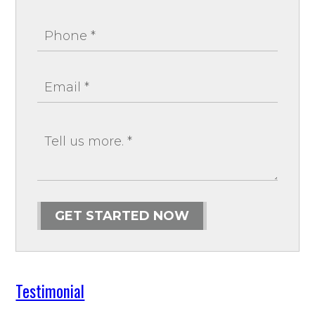
GET STARTED NOW
Testimonial