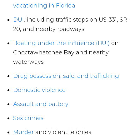
vacationing in Florida
DUI
, including traffic stops on US-331, SR-
20, and nearby roadways
Boating under the influence (BUI)
on
Choctawhatchee Bay and nearby
waterways
Drug possession, sale, and trafficking
Domestic violence
Assault and battery
Sex crimes
Murder
and violent felonies