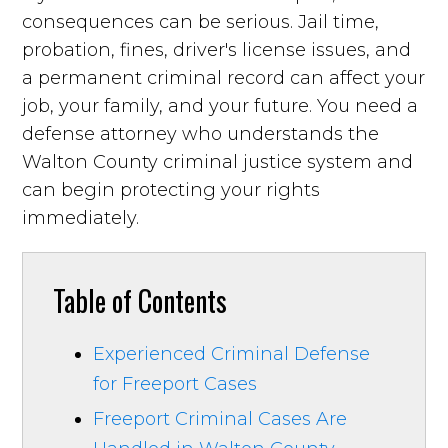
consequences can be serious. Jail time,
probation, fines, driver's license issues, and
a permanent criminal record can affect your
job, your family, and your future. You need a
defense attorney who understands the
Walton County criminal justice system and
can begin protecting your rights
immediately.
Table of Contents
Experienced Criminal Defense
for Freeport Cases
Freeport Criminal Cases Are