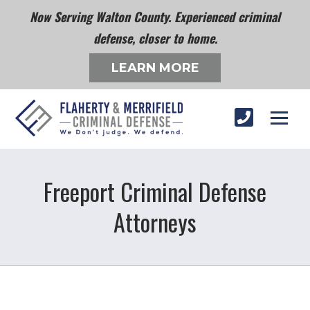
Now Serving Walton County. Experienced criminal
defense, closer to home.
LEARN MORE
Freeport Criminal Defense
Attorneys