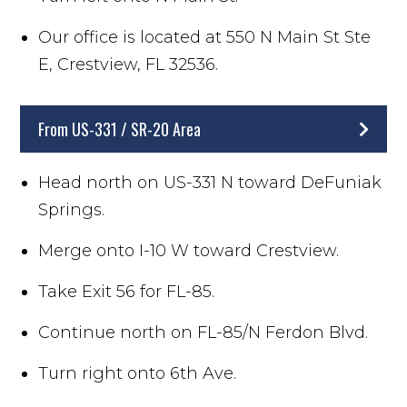
Our office is located at 550 N Main St Ste
E, Crestview, FL 32536.
From US-331 / SR-20 Area
Head north on US-331 N toward DeFuniak
Springs.
Merge onto I-10 W toward Crestview.
Take Exit 56 for FL-85.
Continue north on FL-85/N Ferdon Blvd.
Turn right onto 6th Ave.