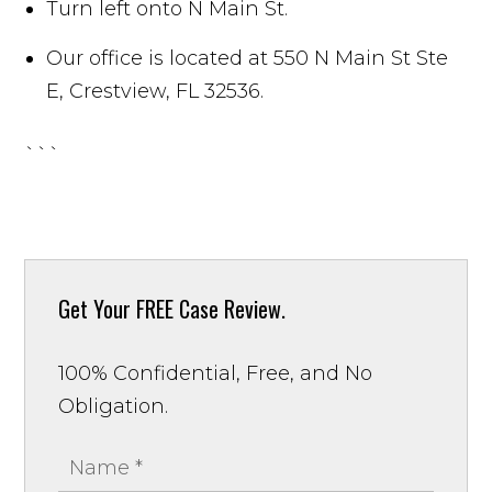
Turn left onto N Main St.
Our office is located at 550 N Main St Ste
E, Crestview, FL 32536.
```
Get Your
FREE Case Review.
100% Confidential, Free, and No
Obligation.