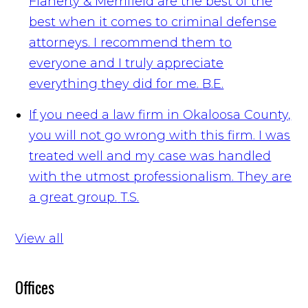
Flaherty & Merrifield are the best of the
best when it comes to criminal defense
attorneys. I recommend them to
everyone and I truly appreciate
everything they did for me.
B.E.
If you need a law firm in Okaloosa County,
you will not go wrong with this firm. I was
treated well and my case was handled
with the utmost professionalism. They are
a great group.
T.S.
View all
Offices