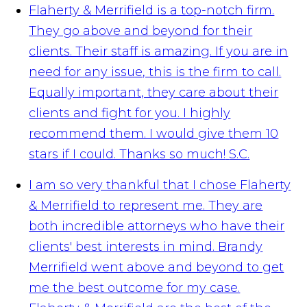
Flaherty & Merrifield is a top-notch firm.
They go above and beyond for their
clients. Their staff is amazing. If you are in
need for any issue, this is the firm to call.
Equally important, they care about their
clients and fight for you. I highly
recommend them. I would give them 10
stars if I could. Thanks so much!
S.C.
I am so very thankful that I chose Flaherty
& Merrifield to represent me. They are
both incredible attorneys who have their
clients' best interests in mind. Brandy
Merrifield went above and beyond to get
me the best outcome for my case.