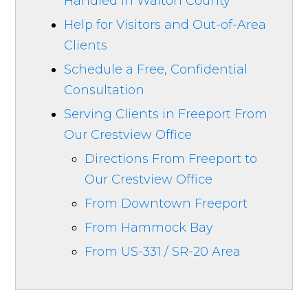
Handled in Walton County
Help for Visitors and Out-of-Area
Clients
Schedule a Free, Confidential
Consultation
Serving Clients in Freeport From
Our Crestview Office
Directions From Freeport to
Our Crestview Office
From Downtown Freeport
From Hammock Bay
From US-331 / SR-20 Area