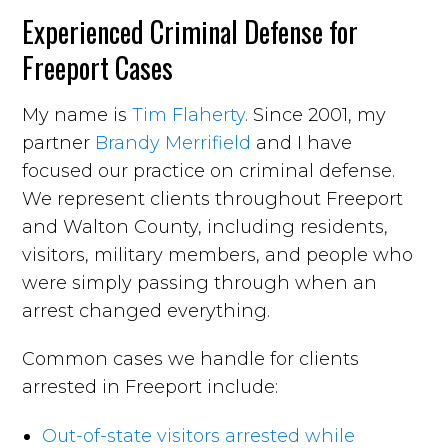
Experienced Criminal Defense for
Freeport Cases
My name is
Tim Flaherty
. Since 2001, my
partner
Brandy Merrifield
and I have
focused our practice on criminal defense.
We represent clients throughout Freeport
and Walton County, including residents,
visitors, military members, and people who
were simply passing through when an
arrest changed everything.
Common cases we handle for clients
arrested in Freeport include:
Out-of-state visitors arrested while