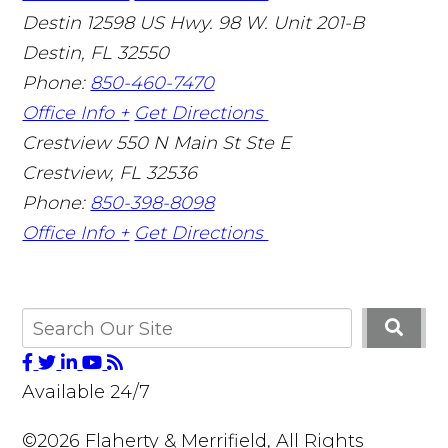
Destin
12598 US Hwy. 98 W. Unit 201-B
Destin
,
FL
32550
Phone:
850-460-7470
Office Info +
Get Directions
Crestview
550 N Main St Ste E
Crestview
,
FL
32536
Phone:
850-398-8098
Office Info +
Get Directions
Available 24/7
©2026 Flaherty & Merrifield, All Rights