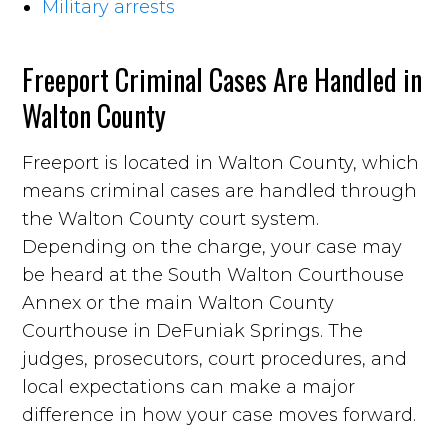
Military arrests
Freeport Criminal Cases Are Handled in
Walton County
Freeport is located in Walton County, which
means criminal cases are handled through
the Walton County court system.
Depending on the charge, your case may
be heard at the South Walton Courthouse
Annex or the main Walton County
Courthouse in DeFuniak Springs. The
judges, prosecutors, court procedures, and
local expectations can make a major
difference in how your case moves forward.