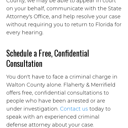
County, we may be able to appear in court
on your behalf, communicate with the State
Attorney's Office, and help resolve your case
without requiring you to return to Florida for
every hearing.
Schedule a Free, Confidential
Consultation
You don't have to face a criminal charge in
Walton County alone. Flaherty & Merrifield
offers free, confidential consultations to
people who have been arrested or are
under investigation.
Contact us
today to
speak with an experienced criminal
defense attorney about your case.