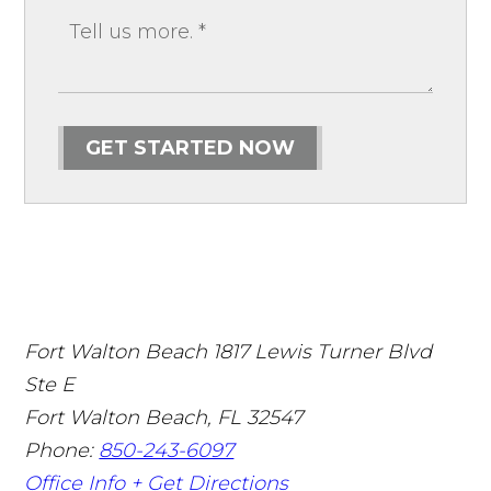
GET STARTED NOW
Fort Walton Beach
1817 Lewis Turner Blvd
Ste E
Fort Walton Beach
,
FL
32547
Phone:
850-243-6097
Office Info +
Get Directions