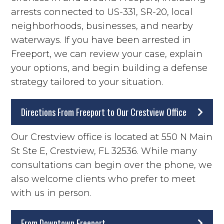
arrests connected to US-331, SR-20, local
neighborhoods, businesses, and nearby
waterways. If you have been arrested in
Freeport, we can review your case, explain
your options, and begin building a defense
strategy tailored to your situation.
Directions From Freeport to Our Crestview Office
Our Crestview office is located at 550 N Main
St Ste E, Crestview, FL 32536. While many
consultations can begin over the phone, we
also welcome clients who prefer to meet
with us in person.
From Downtown Freeport