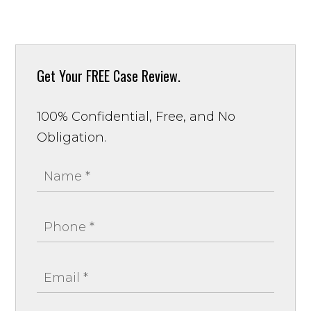
Get Your
FREE Case Review.
100% Confidential, Free, and No
Obligation.