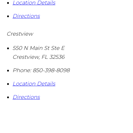
Location Details
Directions
Crestview
550 N Main St Ste E
Crestview
,
FL
32536
Phone:
850-398-8098
Location Details
Directions