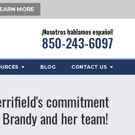
EARN MORE
¡Nosotros hablamos español!
850-243-6097
OURCES
BLOG
CONTACT US
errifield's commitment
 Brandy and her team!