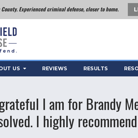
County. Experienced criminal defense, closer to home.
L
OUT US
REVIEWS
RESULTS
RES
grateful I am for Brandy M
esolved. I highly recommend