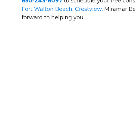
850-243-6097
to schedule your free cons
Fort Walton Beach
,
Crestview
, Miramar Be
forward to helping you.