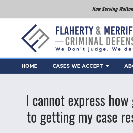
Now Serving Walton 
HOME
CASES WE ACCEPT
AB
I cannot express how 
to getting my case r