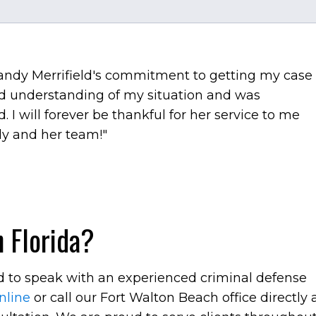
Brandy Merrifield's commitment to getting my case
d understanding of my situation and was
 I will forever be thankful for her service to me
y and her team!"
 Florida?
ed to speak with an experienced criminal defense
nline
or call our Fort Walton Beach office directly 