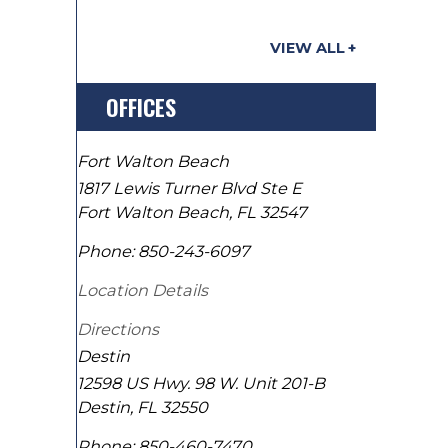
VIEW ALL
OFFICES
Fort Walton Beach
1817 Lewis Turner Blvd Ste E
Fort Walton Beach
,
FL
32547
Phone:
850-243-6097
Location Details
Directions
Destin
12598 US Hwy. 98 W. Unit 201-B
Destin
,
FL
32550
Phone:
850-460-7470