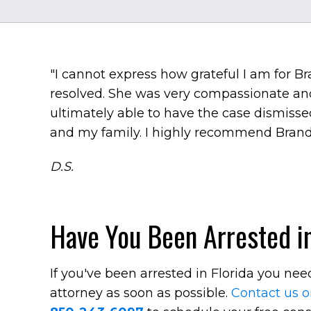
"I cannot express how grateful I am for 
resolved. She was very compassionate an
ultimately able to have the case dismissed.
and my family. I highly recommend Brand
D.S.
Have You Been Arrested in
If you've been arrested in Florida you ne
attorney as soon as possible.
Contact us o