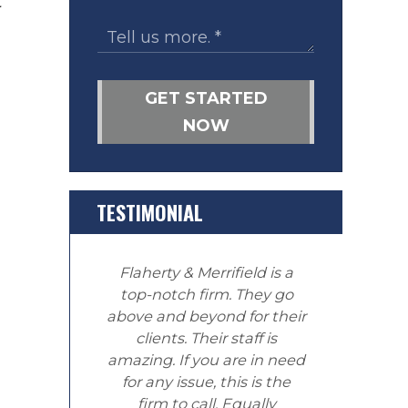
t
GET STARTED
NOW
TESTIMONIAL
Flaherty & Merrifield is a
top-notch firm. They go
above and beyond for their
clients. Their staff is
amazing. If you are in need
for any issue, this is the
firm to call. Equally