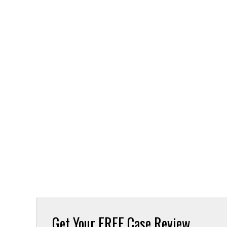
Get Your
FREE Case Review.