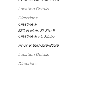
Location Details
Directions
Crestview
550 N Main St Ste E
Crestview
,
FL
32536
Phone:
850-398-8098
Location Details
Directions