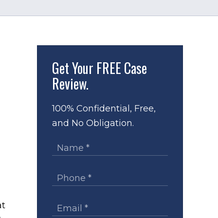
Get Your
FREE Case
Review.
100% Confidential, Free,
and No Obligation.
at