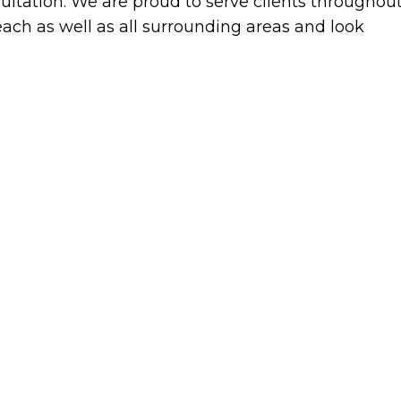
ultation. We are proud to serve clients throughou
ach as well as all surrounding areas and look