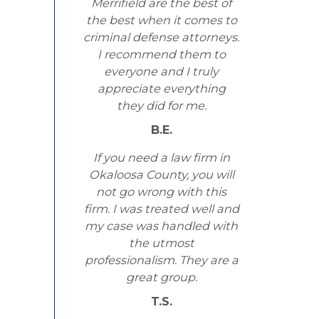
Merrifield are the best of
the best when it comes to
criminal defense attorneys.
I recommend them to
everyone and I truly
appreciate everything
they did for me.
B.E.
If you need a law firm in
Okaloosa County, you will
not go wrong with this
firm. I was treated well and
my case was handled with
the utmost
professionalism. They are a
great group.
T.S.