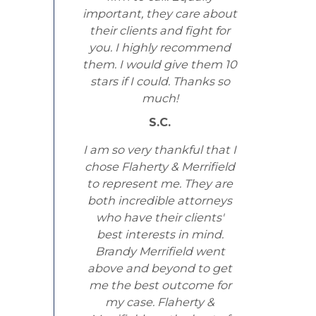
important, they care about
their clients and fight for
you. I highly recommend
them. I would give them 10
stars if I could. Thanks so
much!
S.C.
I am so very thankful that I
chose Flaherty & Merrifield
to represent me. They are
both incredible attorneys
who have their clients'
best interests in mind.
Brandy Merrifield went
above and beyond to get
me the best outcome for
my case. Flaherty &