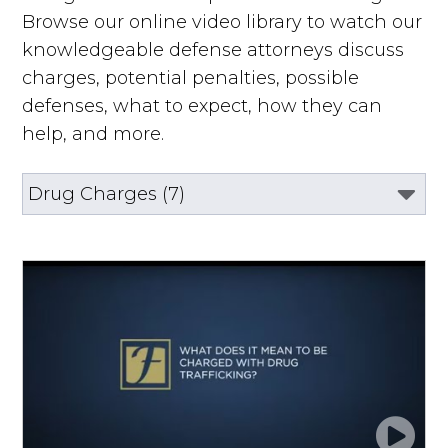
Browse our online video library to watch our
knowledgeable defense attorneys discuss
charges, potential penalties, possible
defenses, what to expect, how they can
help, and more.