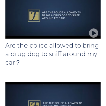
Are the police allowed to bring
a drug dog to sniff around my
car？