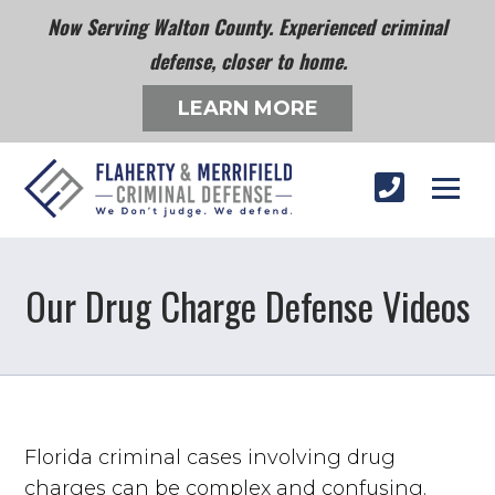
Now Serving Walton County. Experienced criminal
defense, closer to home.
LEARN MORE
Our Drug Charge Defense Videos
Florida criminal cases involving drug
charges can be complex and confusing.