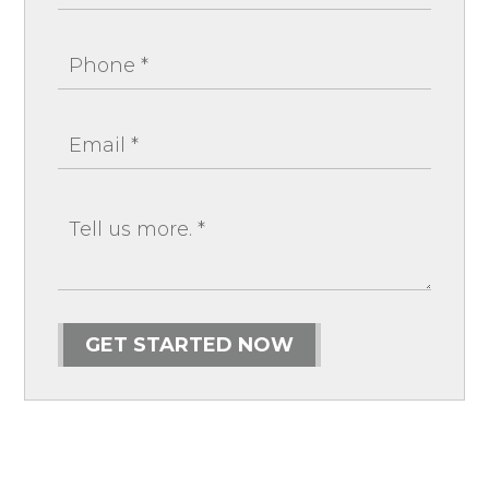
GET STARTED NOW