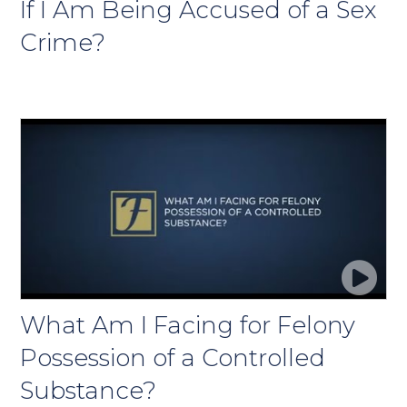
If I Am Being Accused of a Sex
Crime?
What Am I Facing for Felony
Possession of a Controlled
Substance?