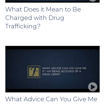
What Does it Mean to Be
Charged with Drug
Trafficking?
What Advice Can You Give Me