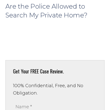
Are the Police Allowed to
Search My Private Home?
Get Your
FREE Case Review.
100% Confidential, Free, and No
Obligation.