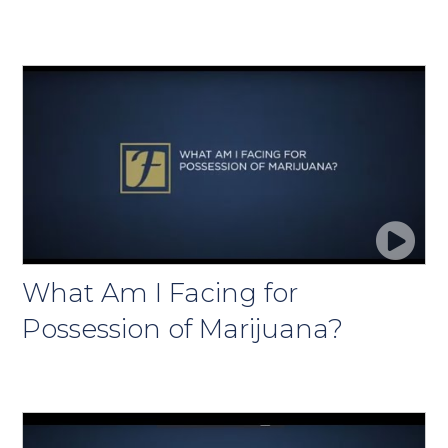
What Am I Facing for
Possession of Marijuana?