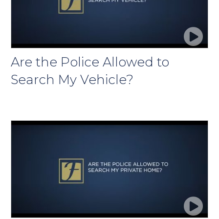
Are the Police Allowed to
Search My Vehicle?