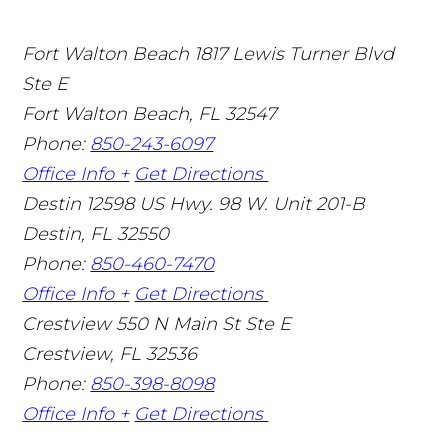
Fort Walton Beach
1817 Lewis Turner Blvd
Ste E
Fort Walton Beach
,
FL
32547
Phone:
850-243-6097
Office Info +
Get Directions
Destin
12598 US Hwy. 98 W. Unit 201-B
Destin
,
FL
32550
Phone:
850-460-7470
Office Info +
Get Directions
Crestview
550 N Main St Ste E
Crestview
,
FL
32536
Phone:
850-398-8098
Office Info +
Get Directions