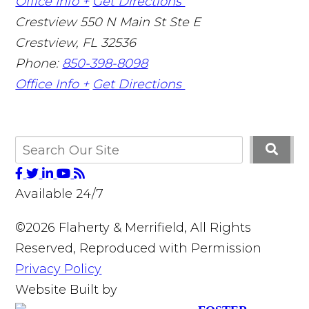
Office Info +
Get Directions
Crestview
550 N Main St Ste E
Crestview
,
FL
32536
Phone:
850-398-8098
Office Info +
Get Directions
Available 24/7
©2026 Flaherty & Merrifield, All Rights
Reserved, Reproduced with Permission
Privacy Policy
Website Built by