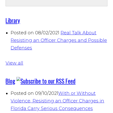
Library
Posted on 08/02/2021
Real Talk About
Resisting an Officer Charges and Possible
Defenses
View all
Blog
Posted on 09/10/2021
With or Without
Violence, Resisting an Officer Charges in
Florida Carry Serious Consequences