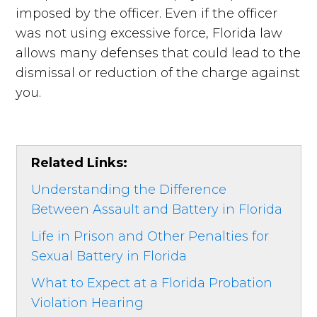
imposed by the officer. Even if the officer
was not using excessive force, Florida law
allows many defenses that could lead to the
dismissal or reduction of the charge against
you.
Related Links:
Understanding the Difference
Between Assault and Battery in Florida
Life in Prison and Other Penalties for
Sexual Battery in Florida
What to Expect at a Florida Probation
Violation Hearing