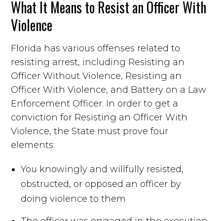
What It Means to Resist an Officer With
Violence
Florida has various offenses related to
resisting arrest, including Resisting an
Officer Without Violence, Resisting an
Officer With Violence, and Battery on a Law
Enforcement Officer. In order to get a
conviction for Resisting an Officer With
Violence, the State must prove four
elements:
You knowingly and willfully resisted,
obstructed, or opposed an officer by
doing violence to them
The officer was engaged in the execution