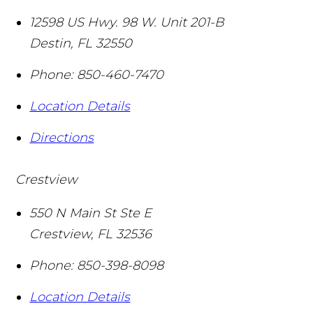
12598 US Hwy. 98 W. Unit 201-B
Destin
,
FL
32550
Phone:
850-460-7470
Location Details
Directions
Crestview
550 N Main St Ste E
Crestview
,
FL
32536
Phone:
850-398-8098
Location Details