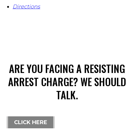
Directions
ARE YOU FACING A RESISTING
ARREST CHARGE? WE SHOULD
TALK.
CLICK HERE