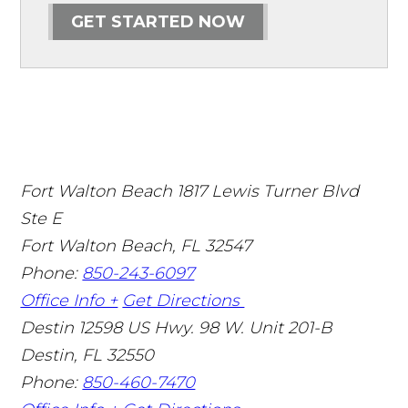
GET STARTED NOW
Fort Walton Beach
1817 Lewis Turner Blvd
Ste E
Fort Walton Beach
,
FL
32547
Phone:
850-243-6097
Office Info +
Get Directions
Destin
12598 US Hwy. 98 W. Unit 201-B
Destin
,
FL
32550
Phone:
850-460-7470