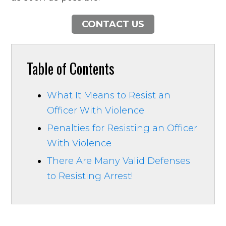
CONTACT US
Table of Contents
What It Means to Resist an
Officer With Violence
Penalties for Resisting an Officer
With Violence
There Are Many Valid Defenses
to Resisting Arrest!