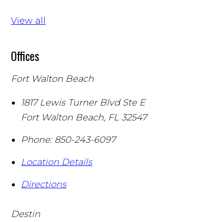
View all
Offices
Fort Walton Beach
1817 Lewis Turner Blvd Ste E
Fort Walton Beach
,
FL
32547
Phone:
850-243-6097
Location Details
Directions
Destin