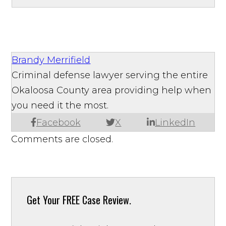
Brandy Merrifield
Criminal defense lawyer serving the entire
Okaloosa County area providing help when
you need it the most.
Facebook
X
LinkedIn
Comments are closed.
Get Your
FREE Case Review.