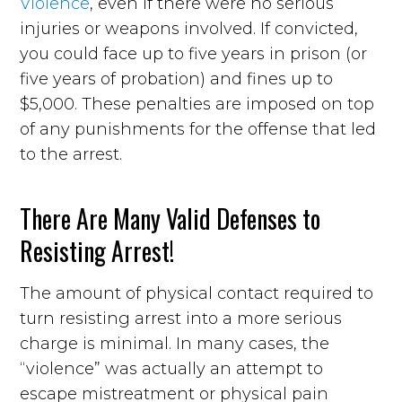
Violence
, even if there were no serious
injuries or weapons involved. If convicted,
you could face up to five years in prison (or
five years of probation) and fines up to
$5,000. These penalties are imposed on top
of any punishments for the offense that led
to the arrest.
There Are Many Valid Defenses to
Resisting Arrest!
The amount of physical contact required to
turn resisting arrest into a more serious
charge is minimal. In many cases, the
“violence” was actually an attempt to
escape mistreatment or physical pain