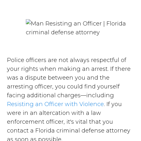
Police officers are not always respectful of
your rights when making an arrest. If there
was a dispute between you and the
arresting officer, you could find yourself
facing additional charges—including
Resisting an Officer with Violence
. If you
were in an altercation with a law
enforcement officer, it's vital that you
contact a Florida criminal defense attorney
as soon as possible.