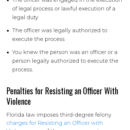
of legal process or lawful execution of a
legal duty
The officer was legally authorized to
execute the process
You knew the person was an officer or a
person legally authorized to execute the
process.
Penalties for Resisting an Officer With
Violence
Florida law imposes third-degree felony
charges for Resisting an Officer with