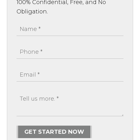
100% Confidential, Free, and No
Obligation.
GET STARTED NOW