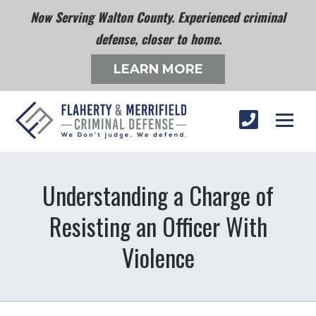
Now Serving Walton County. Experienced criminal
defense, closer to home.
LEARN MORE
Understanding a Charge of
Resisting an Officer With
Violence