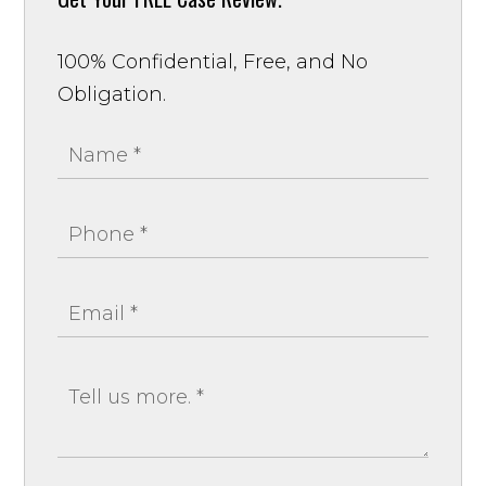
100% Confidential, Free, and No
Obligation.