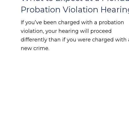
Probation Violation Hearin
If you’ve been charged with a probation
violation, your hearing will proceed
differently than if you were charged with 
new crime.