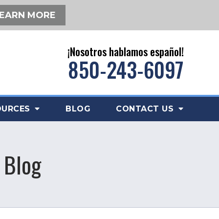
EARN MORE
¡Nosotros hablamos español!
850-243-6097
OURCES
BLOG
CONTACT US
 Blog