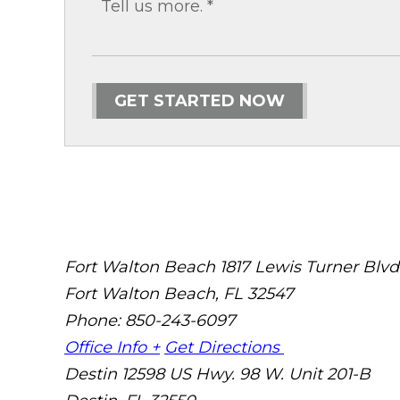
GET STARTED NOW
Fort Walton Beach
1817 Lewis Turner Blvd
Fort Walton Beach
,
FL
32547
Phone: 850-243-6097
Office Info +
Get Directions
Destin
12598 US Hwy. 98 W. Unit 201-B