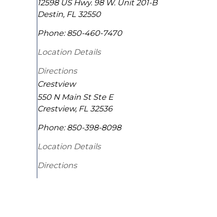
12598 US Hwy. 98 W. Unit 201-B
Destin
,
FL
32550
Phone:
850-460-7470
Location Details
Directions
Crestview
550 N Main St Ste E
Crestview
,
FL
32536
Phone:
850-398-8098
Location Details
Directions