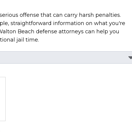
serious offense that can carry harsh penalties.
ple, straightforward information on what you're
Walton Beach defense attorneys can help you
ional jail time.
a