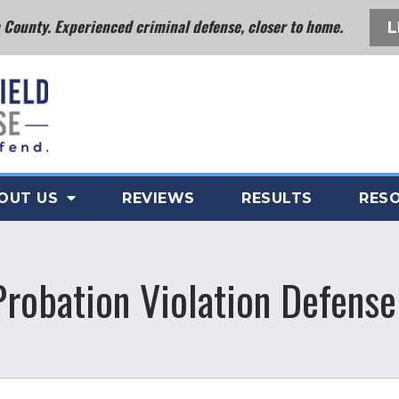
County. Experienced criminal defense, closer to home.
L
OUT US
REVIEWS
RESULTS
RES
Probation Violation Defense