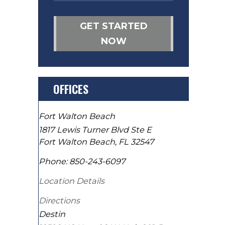
GET STARTED
NOW
OFFICES
Fort Walton Beach
1817 Lewis Turner Blvd Ste E
Fort Walton Beach
,
FL
32547
Phone:
850-243-6097
Location Details
Directions
Destin