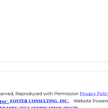
Reserved, Reproduced with Permission
Privacy Polic
Website Power
FOSTER CONSULTING, INC.