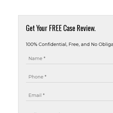
Get Your
FREE Case Review.
100% Confidential, Free, and No Obliga