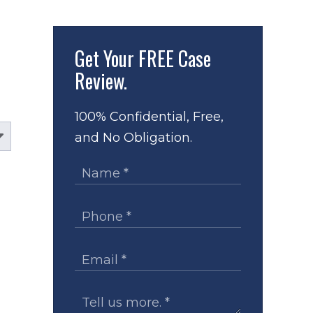
Get Your
FREE Case
Review.
100% Confidential, Free,
and No Obligation.