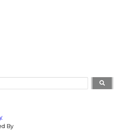
y
ed By