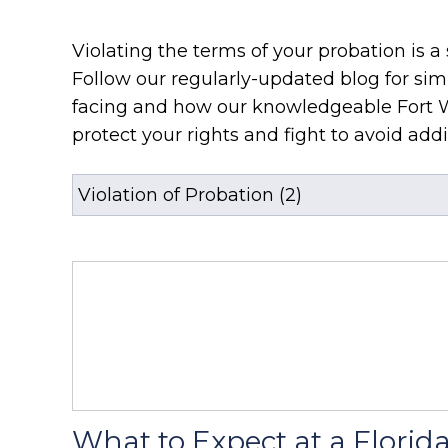
Violating the terms of your probation is a 
Follow our regularly-updated blog for sim
facing and how our knowledgeable Fort 
protect your rights and fight to avoid addit
What to Expect at a Florid