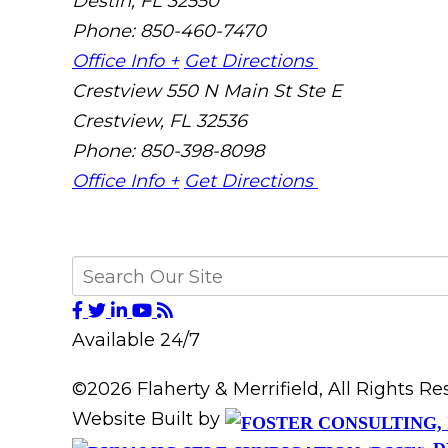
Destin
,
FL
32550
Phone: 850-460-7470
Office Info +
Get Directions
Crestview
550 N Main St Ste E
Crestview
,
FL
32536
Phone: 850-398-8098
Office Info +
Get Directions
Available 24/7
©2026 Flaherty & Merrifield, All Rights 
Website Built by