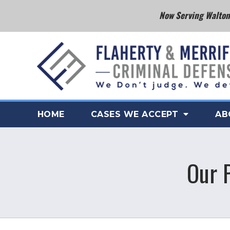
Now Serving Walton 
HOME
CASES WE ACCEPT
AB
Our 