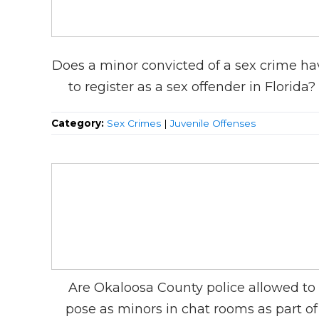
Does a minor convicted of a sex crime ha
to register as a sex offender in Florida?
Category:
Sex Crimes
|
Juvenile Offenses
Are Okaloosa County police allowed to
pose as minors in chat rooms as part of