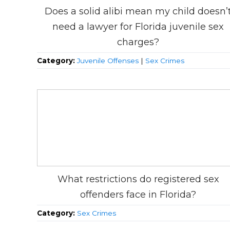
Does a solid alibi mean my child doesn’
need a lawyer for Florida juvenile sex
charges?
Category:
Juvenile Offenses
|
Sex Crimes
What restrictions do registered sex
offenders face in Florida?
Category:
Sex Crimes