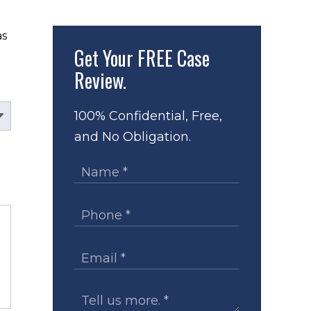
s 
Get Your
FREE Case
Review.
100% Confidential, Free,
and No Obligation.