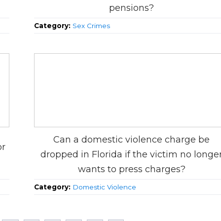
pensions?
Category:
Sex Crimes
Can a domestic violence charge be
or
dropped in Florida if the victim no longe
wants to press charges?
Category:
Domestic Violence