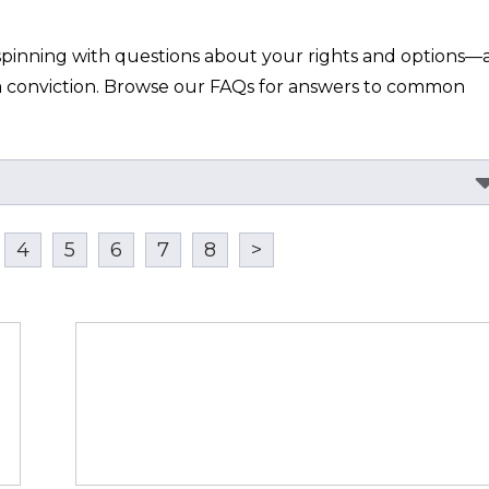
spinning with questions about your rights and options—a
h a conviction. Browse our FAQs for answers to common 
4
5
6
7
8
>