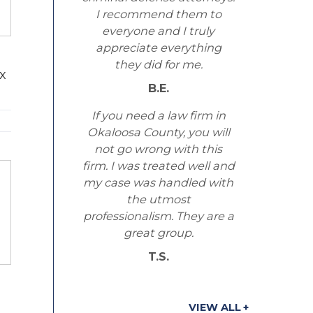
I recommend them to
everyone and I truly
appreciate everything
they did for me.
ex
B.E.
If you need a law firm in
Okaloosa County, you will
not go wrong with this
firm. I was treated well and
my case was handled with
the utmost
professionalism. They are a
great group.
T.S.
VIEW ALL