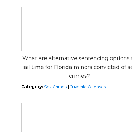
What are alternative sentencing options 
jail time for Florida minors convicted of s
crimes?
Category:
Sex Crimes
|
Juvenile Offenses