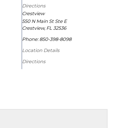
Directions
Crestview
550 N Main St Ste E
Crestview
,
FL
32536
Phone:
850-398-8098
Location Details
Directions