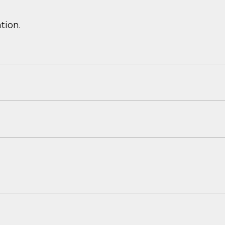
tion.