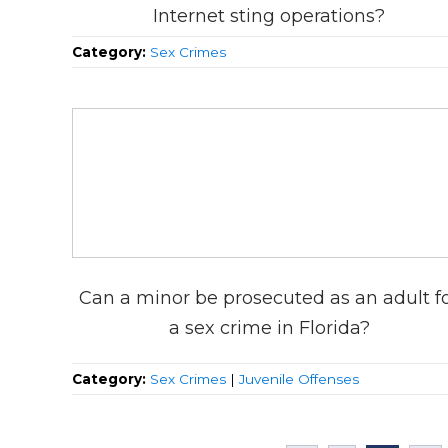
Internet sting operations?
Category:
Sex Crimes
Can a minor be prosecuted as an adult f
a sex crime in Florida?
Category:
Sex Crimes
|
Juvenile Offenses