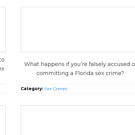
to
What happens if you’re falsely accused o
ex
committing a Florida sex crime?
Category:
Sex Crimes