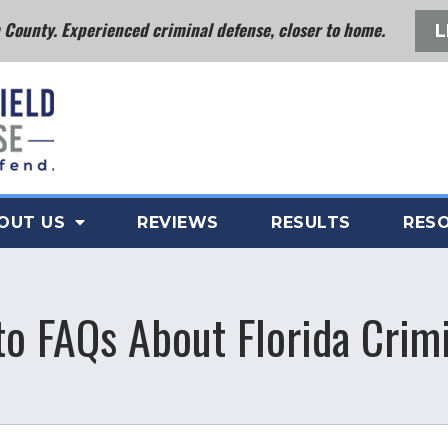
County. Experienced criminal defense, closer to home.
L
OUT US
REVIEWS
RESULTS
RES
o FAQs About Florida Crim