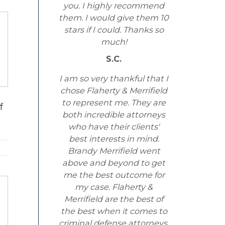
you. I highly recommend
them. I would give them 10
stars if I could. Thanks so
much!
S.C.
I am so very thankful that I
chose Flaherty & Merrifield
to represent me. They are
f
both incredible attorneys
who have their clients'
best interests in mind.
Brandy Merrifield went
above and beyond to get
me the best outcome for
my case. Flaherty &
Merrifield are the best of
the best when it comes to
criminal defense attorneys.