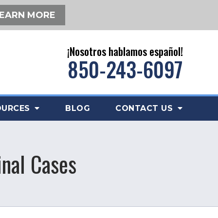
EARN MORE
¡Nosotros hablamos español!
850-243-6097
OURCES
BLOG
CONTACT US
inal Cases