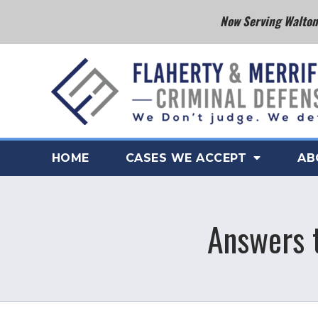
Now Serving Walton 
HOME
CASES WE ACCEPT
AB
Answers t