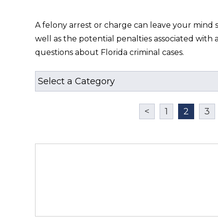
A felony arrest or charge can leave your mind 
well as the potential penalties associated wit
questions about Florida criminal cases.
<
1
2
3