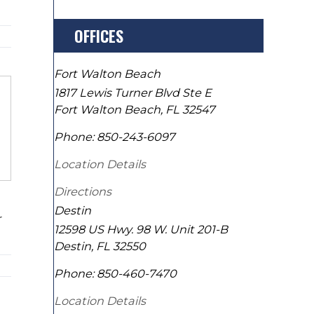
OFFICES
Fort Walton Beach
1817 Lewis Turner Blvd Ste E
Fort Walton Beach
,
FL
32547
Phone:
850-243-6097
Location Details
Directions
Destin
r
12598 US Hwy. 98 W. Unit 201-B
Destin
,
FL
32550
Phone:
850-460-7470
Location Details