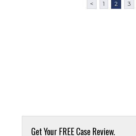
<
1
2
3
Get Your
FREE Case Review.