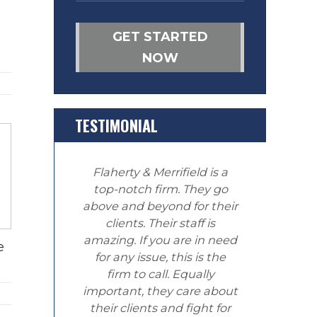
GET STARTED
NOW
TESTIMONIAL
Flaherty & Merrifield is a
top-notch firm. They go
above and beyond for their
clients. Their staff is
amazing. If you are in need
e
for any issue, this is the
firm to call. Equally
important, they care about
their clients and fight for