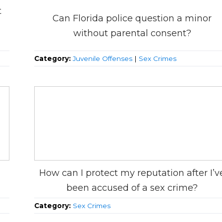
t
Can Florida police question a minor
without parental consent?
Category:
Juvenile Offenses
|
Sex Crimes
How can I protect my reputation after I’v
been accused of a sex crime?
Category:
Sex Crimes