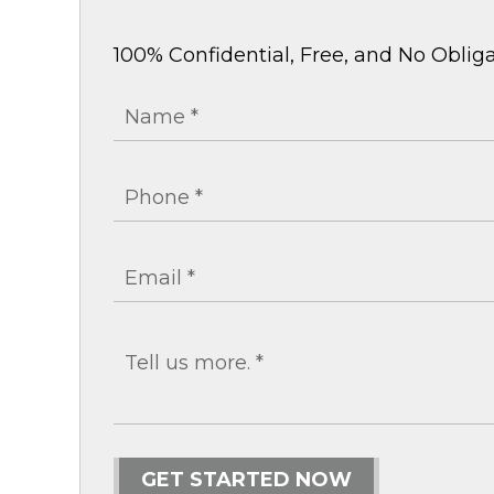
100% Confidential, Free, and No Obliga
GET STARTED NOW