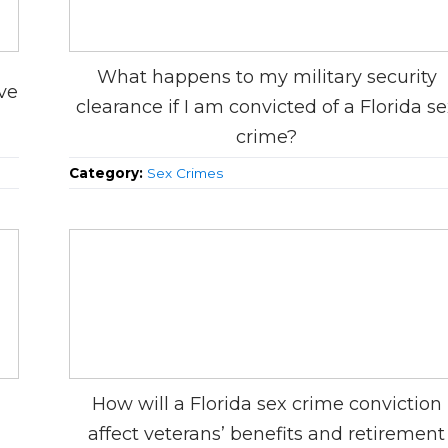
What happens to my military security
ve
clearance if I am convicted of a Florida s
crime?
Category:
Sex Crimes
How will a Florida sex crime conviction
affect veterans’ benefits and retirement