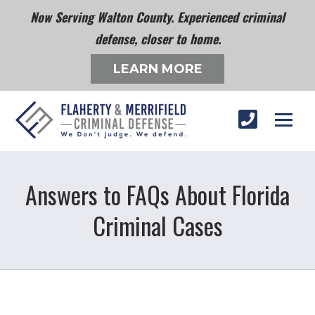
Now Serving Walton County. Experienced criminal
defense, closer to home.
LEARN MORE
Answers to FAQs About Florida
Criminal Cases