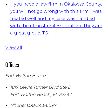
If you need a law firm in Okaloosa County,
you will not go wrong with this firm. I was
treated well and my case was handled
with the utmost professionalism. They are
a great group.
T.S.
View all
Offices
Fort Walton Beach
1817 Lewis Turner Blvd Ste E
Fort Walton Beach
,
FL
32547
Phone:
850-243-6097