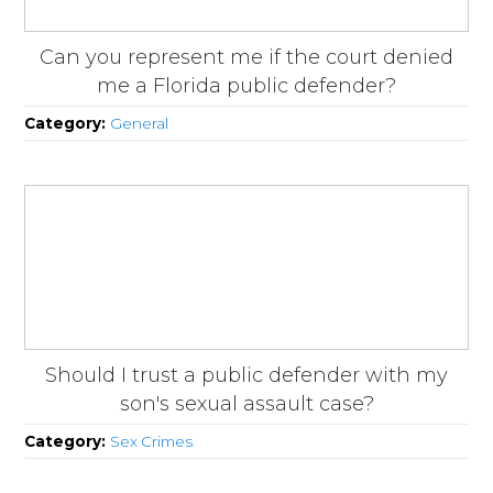
Can you represent me if the court denied
me a Florida public defender?
Category:
General
Should I trust a public defender with my
son's sexual assault case?
Category:
Sex Crimes