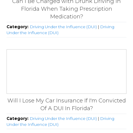
Can I Be Charged with Drunk Driving in
Florida When Taking Prescription
Medication?
Category:
Driving Under the Influence (DUI)
|
Driving
Under the Influence (DUI)
Will I Lose My Car Insurance If I'm Convicted
Of A DUI In Florida?
Category:
Driving Under the Influence (DUI)
|
Driving
Under the Influence (DUI)