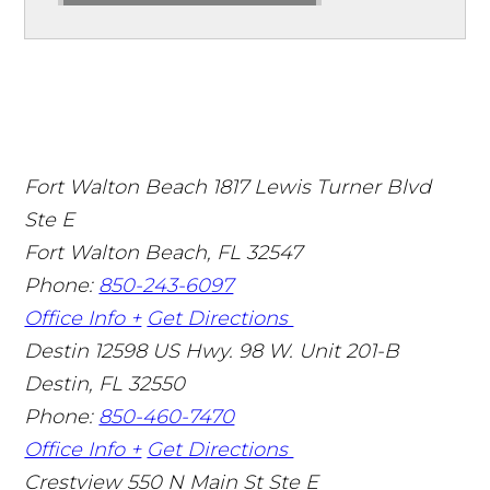
Fort Walton Beach
1817 Lewis Turner Blvd
Ste E
Fort Walton Beach
,
FL
32547
Phone:
850-243-6097
Office Info +
Get Directions
Destin
12598 US Hwy. 98 W. Unit 201-B
Destin
,
FL
32550
Phone:
850-460-7470
Office Info +
Get Directions
Crestview
550 N Main St Ste E