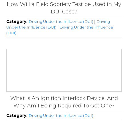
How Will a Field Sobriety Test be Used in My
DUI Case?
Category:
Driving Under the Influence (DUI)
|
Driving
Under the Influence (DUI)
|
Driving Under the Influence
(DUI)
What Is An Ignition Interlock Device, And
Why Am I Being Required To Get One?
Category:
Driving Under the Influence (DUI)