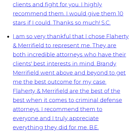
clients and fight for you. I highly
recommend them. I would give them 10
stars if I could. Thanks so much!
S.C.
I am so very thankful that I chose Flaherty
& Merrifield to represent me. They are
both incredible attorneys who have their
clients' best interests in mind. Brandy
Merrifield went above and beyond to get
me the best outcome for my case.
Flaherty & Merrifield are the best of the
best when it comes to criminal defense
attorneys. I recommend them to
everyone and I truly appreciate
everything they did for me.
B.E.