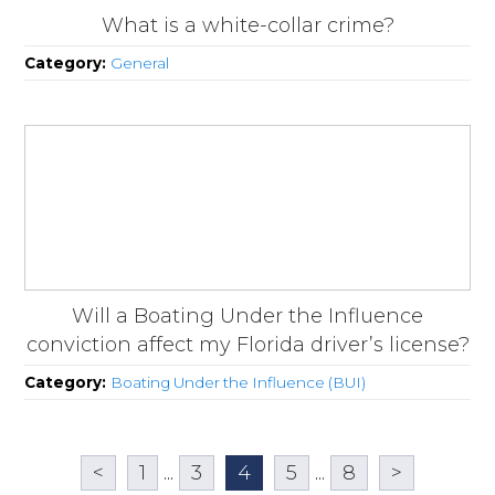
What is a white-collar crime?
Category:
General
Will a Boating Under the Influence
conviction affect my Florida driver’s license?
Category:
Boating Under the Influence (BUI)
<
1
...
3
4
5
...
8
>