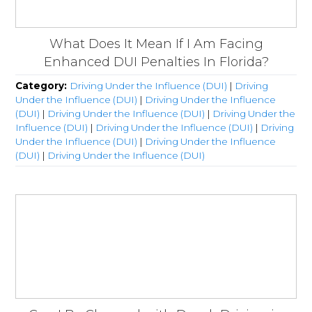
What Does It Mean If I Am Facing
Enhanced DUI Penalties In Florida?
Category:
Driving Under the Influence (DUI)
|
Driving
Under the Influence (DUI)
|
Driving Under the Influence
(DUI)
|
Driving Under the Influence (DUI)
|
Driving Under the
Influence (DUI)
|
Driving Under the Influence (DUI)
|
Driving
Under the Influence (DUI)
|
Driving Under the Influence
(DUI)
|
Driving Under the Influence (DUI)