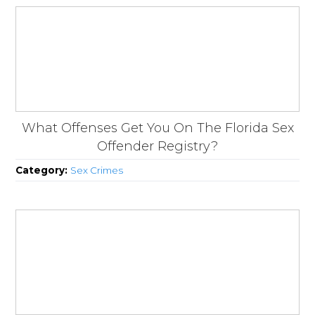
What Offenses Get You On The Florida Sex
Offender Registry?
Category:
Sex Crimes