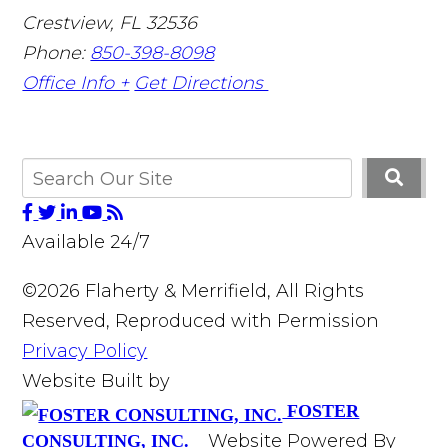
Crestview
,
FL
32536
Phone:
850-398-8098
Office Info +
Get Directions
Available 24/7
©2026 Flaherty & Merrifield, All Rights
Reserved, Reproduced with Permission
Privacy Policy
Website Built by
FOSTER
Website Powered By
CONSULTING, INC.