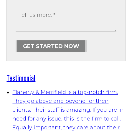
GET STARTED NOW
Testimonial
Flaherty & Merrifield is a top-notch firm.
They go above and beyond for their
clients. Their staff is amazing. If you are in
need for any issue, this is the firm to call.
Equally important, they care about their