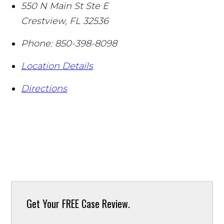
550 N Main St Ste E
Crestview
,
FL
32536
Phone:
850-398-8098
Location Details
Directions
Get Your
FREE Case Review.