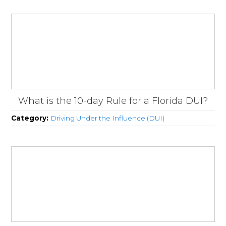
What is the 10-day Rule for a Florida DUI?
Category:
Driving Under the Influence (DUI)