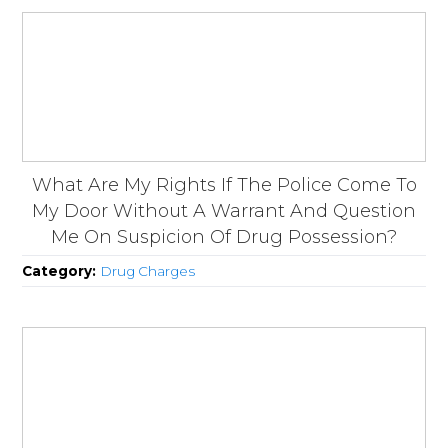
What Are My Rights If The Police Come To
My Door Without A Warrant And Question
Me On Suspicion Of Drug Possession?
Category:
Drug Charges