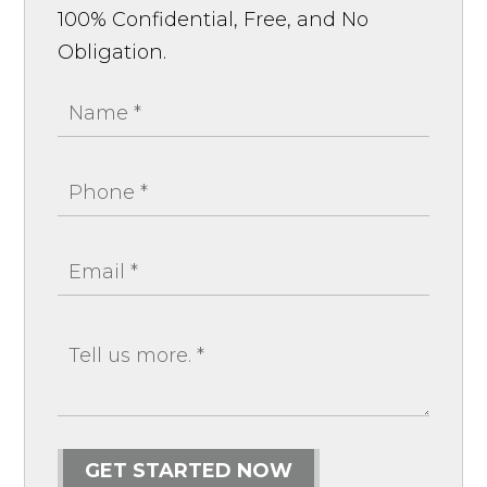
100% Confidential, Free, and No
Obligation.
GET STARTED NOW