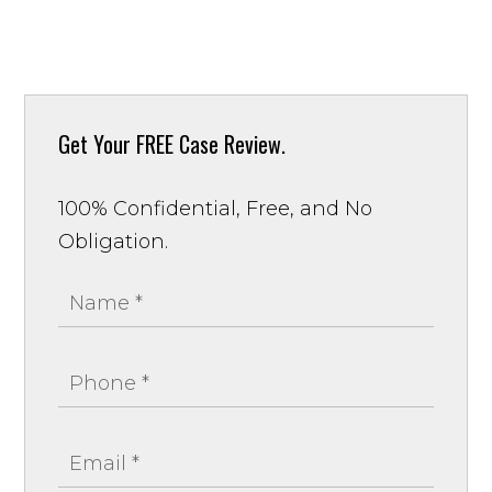
Get Your
FREE Case Review.
100% Confidential, Free, and No
Obligation.