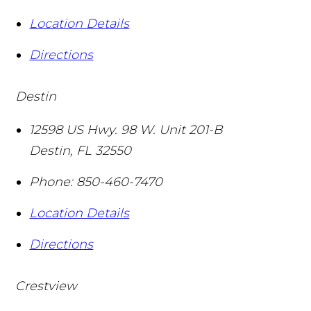
Location Details
Directions
Destin
12598 US Hwy. 98 W. Unit 201-B
Destin
,
FL
32550
Phone:
850-460-7470
Location Details
Directions
Crestview