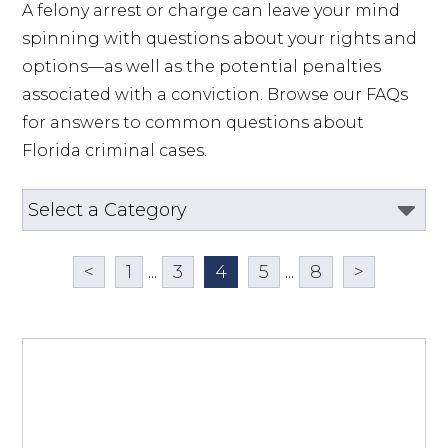
A felony arrest or charge can leave your mind 
spinning with questions about your rights and 
options—as well as the potential penalties 
associated with a conviction. Browse our FAQs 
for answers to common questions about 
Florida criminal cases.
<
1
...
3
4
5
...
8
>