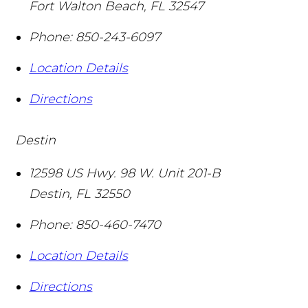
Fort Walton Beach
,
FL
32547
Phone:
850-243-6097
Location Details
Directions
Destin
12598 US Hwy. 98 W. Unit 201-B
Destin
,
FL
32550
Phone:
850-460-7470
Location Details
Directions