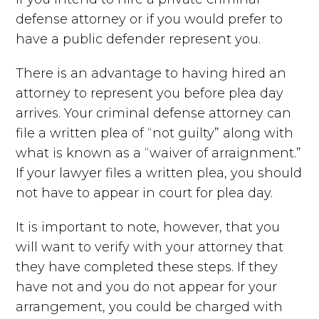
defense attorney or if you would prefer to
have a public defender represent you.
There is an advantage to having hired an
attorney to represent you before plea day
arrives. Your criminal defense attorney can
file a written plea of “not guilty” along with
what is known as a “waiver of arraignment.”
If your lawyer files a written plea, you should
not have to appear in court for plea day.
It is important to note, however, that you
will want to verify with your attorney that
they have completed these steps. If they
have not and you do not appear for your
arrangement, you could be charged with