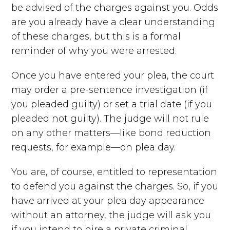
be advised of the charges against you. Odds
are you already have a clear understanding
of these charges, but this is a formal
reminder of why you were arrested.
Once you have entered your plea, the court
may order a pre-sentence investigation (if
you pleaded guilty) or set a trial date (if you
pleaded not guilty). The judge will not rule
on any other matters—like bond reduction
requests, for example—on plea day.
You are, of course, entitled to representation
to defend you against the charges. So, if you
have arrived at your plea day appearance
without an attorney, the judge will ask you
if you intend to hire a private criminal