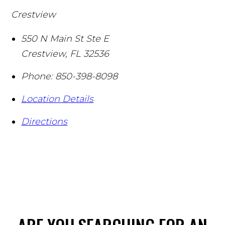
Crestview
550 N Main St Ste E
Crestview
,
FL
32536
Phone:
850-398-8098
Location Details
Directions