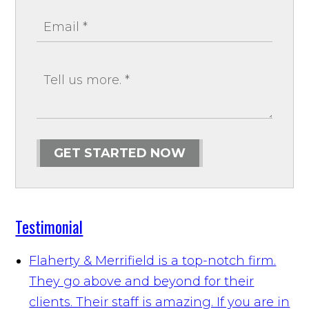
GET STARTED NOW
Testimonial
Flaherty & Merrifield is a top-notch firm.
They go above and beyond for their
clients. Their staff is amazing. If you are in