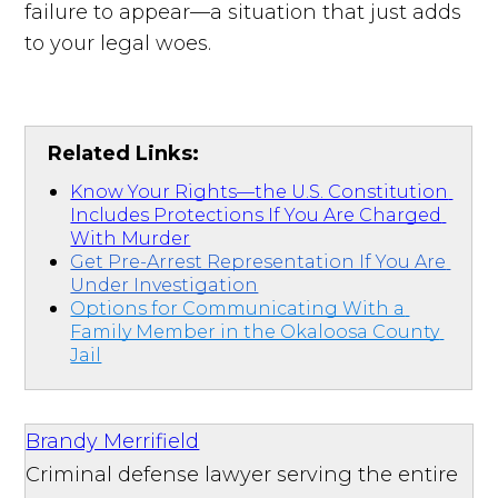
failure to appear—a situation that just adds
to your legal woes.
Related Links:
Know Your Rights—the U.S. Constitution 
Includes Protections If You Are Charged 
With Murder
Get Pre-Arrest Representation If You Are 
Under Investigation
Options for Communicating With a 
Family Member in the Okaloosa County 
Jail
Brandy Merrifield
Criminal defense lawyer serving the entire