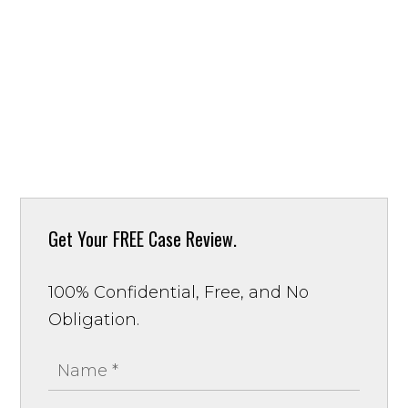
Get Your
FREE Case Review.
100% Confidential, Free, and No
Obligation.