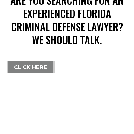
ARE YOU SEARCHING FOR AN
EXPERIENCED FLORIDA
CRIMINAL DEFENSE LAWYER?
WE SHOULD TALK.
CLICK HERE