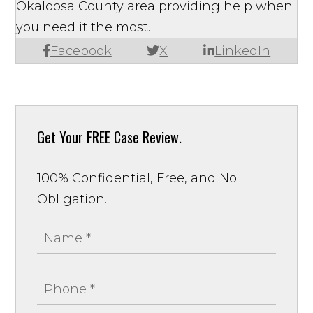
Okaloosa County area providing help when
you need it the most.
Facebook
X
LinkedIn
Get Your
FREE Case Review.
100% Confidential, Free, and No
Obligation.