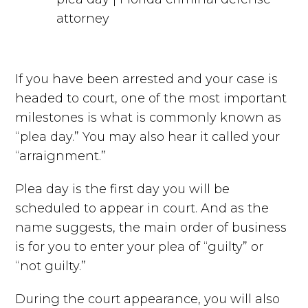
If you have been arrested and your case is
headed to court, one of the most important
milestones is what is commonly known as
“plea day.” You may also hear it called your
“arraignment.”
Plea day is the first day you will be
scheduled to appear in court. And as the
name suggests, the main order of business
is for you to enter your plea of “guilty” or
“not guilty.”
During the court appearance, you will also