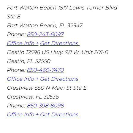
Fort Walton Beach
1817 Lewis Turner Blvd
Ste E
Fort Walton Beach
,
FL
32547
Phone:
850-243-6097
Office Info +
Get Directions
Destin
12598 US Hwy. 98 W. Unit 201-B
Destin
,
FL
32550
Phone:
850-460-7470
Office Info +
Get Directions
Crestview
550 N Main St Ste E
Crestview
,
FL
32536
Phone:
850-398-8098
Office Info +
Get Directions