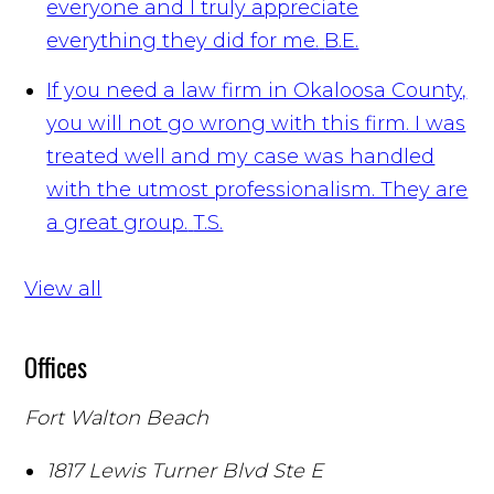
everyone and I truly appreciate
everything they did for me.
B.E.
If you need a law firm in Okaloosa County,
you will not go wrong with this firm. I was
treated well and my case was handled
with the utmost professionalism. They are
a great group.
T.S.
View all
Offices
Fort Walton Beach
1817 Lewis Turner Blvd Ste E