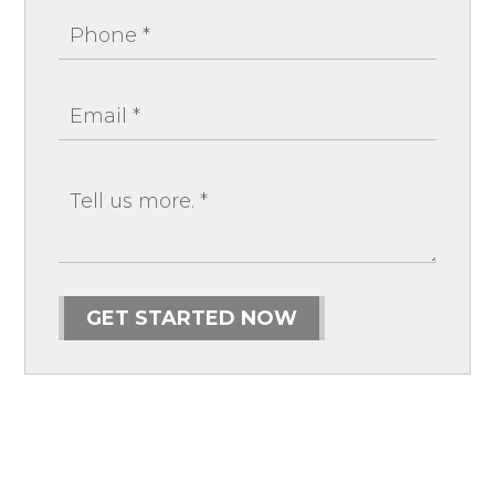
GET STARTED NOW