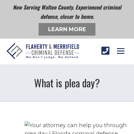
Now Serving Walton County. Experienced criminal
defense, closer to home.
LEARN MORE
What is plea day?