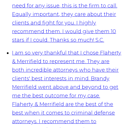
need for any issue, this is the firm to call.
Equally important, they care about their
clients and fight for you. I highly
recommend them. I would give them 10
stars if I could. Thanks so much!
S.C.
I am so very thankful that I chose Flaherty
& Merrifield to represent me. They are
both incredible attorneys who have their
clients' best interests in mind. Brandy
Merrifield went above and beyond to get
me the best outcome for my case.
Flaherty & Merrifield are the best of the
best when it comes to criminal defense
attorneys. I recommend them to