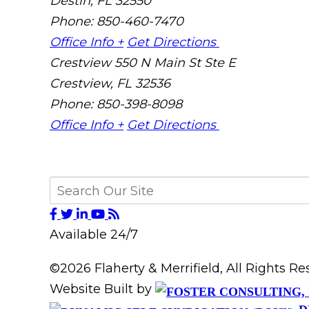
Destin
,
FL
32550
Phone: 850-460-7470
Office Info +
Get Directions
Crestview
550 N Main St Ste E
Crestview
,
FL
32536
Phone: 850-398-8098
Office Info +
Get Directions
Available 24/7
©2026 Flaherty & Merrifield, All Rights 
Website Built by