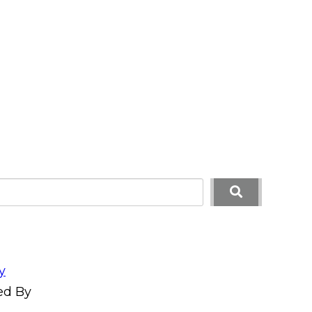
y
ed By