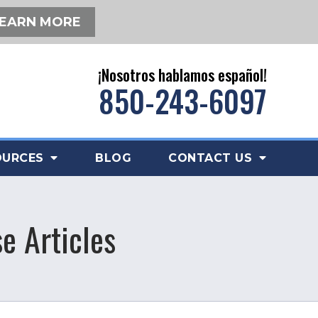
EARN MORE
¡Nosotros hablamos español!
850-243-6097
OURCES
BLOG
CONTACT US
e Articles