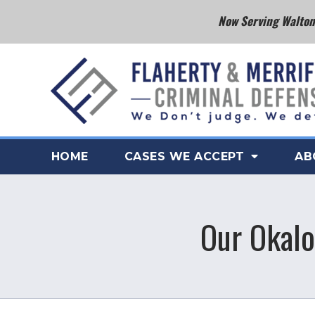
Now Serving Walton 
HOME
CASES WE ACCEPT
AB
Our Okalo