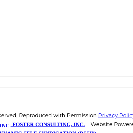
Reserved, Reproduced with Permission
Privacy Polic
Website Power
FOSTER CONSULTING, INC.