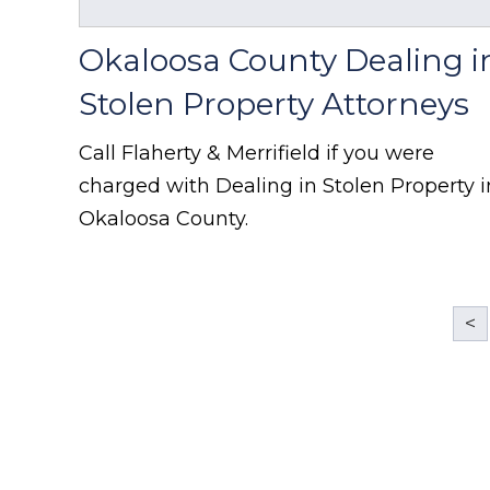
Okaloosa County Dealing i
Stolen Property Attorneys
Call Flaherty & Merrifield if you were
charged with Dealing in Stolen Property i
Okaloosa County.
<