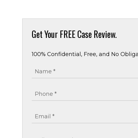
Get Your
FREE Case Review.
100% Confidential, Free, and No Obliga