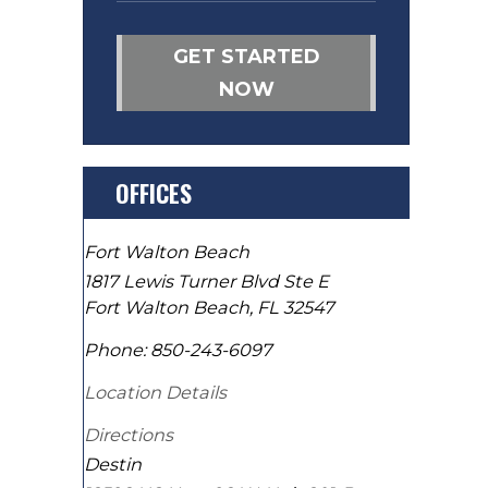
GET STARTED
NOW
OFFICES
Fort Walton Beach
1817 Lewis Turner Blvd Ste E
Fort Walton Beach
,
FL
32547
Phone:
850-243-6097
Location Details
Directions
Destin