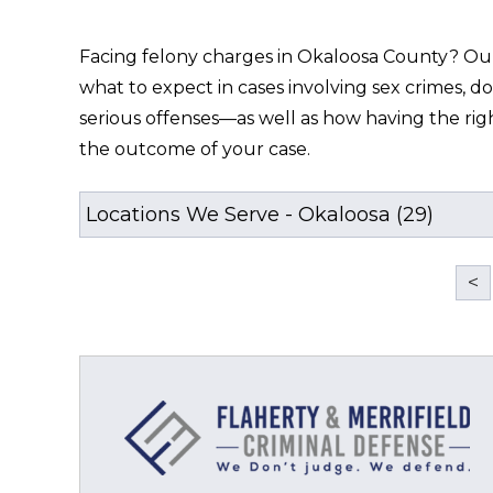
Facing felony charges in Okaloosa County? Our o
what to expect in cases involving sex crimes, do
serious offenses—as well as how having the rig
the outcome of your case.
<