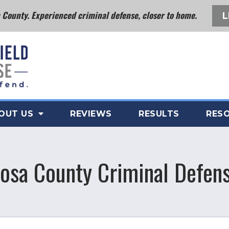
County. Experienced criminal defense, closer to home.
L
OUT US
REVIEWS
RESULTS
RES
osa County Criminal Defens