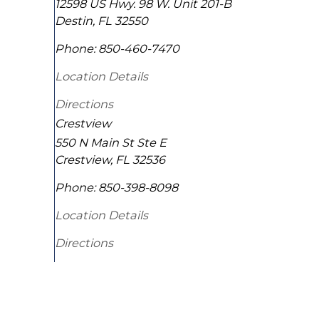
12598 US Hwy. 98 W. Unit 201-B
Destin
,
FL
32550
Phone:
850-460-7470
Location Details
Directions
Crestview
550 N Main St Ste E
Crestview
,
FL
32536
Phone:
850-398-8098
Location Details
Directions