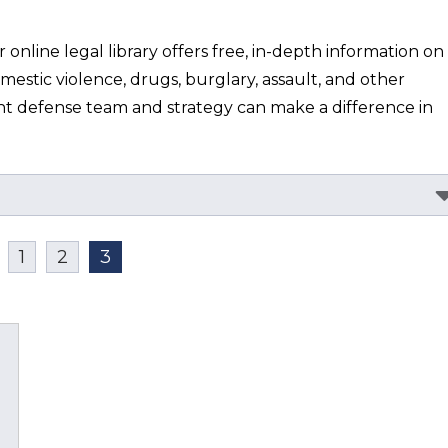
nline legal library offers free, in-depth information on 
mestic violence, drugs, burglary, assault, and other 
ht defense team and strategy can make a difference in 
1
2
3