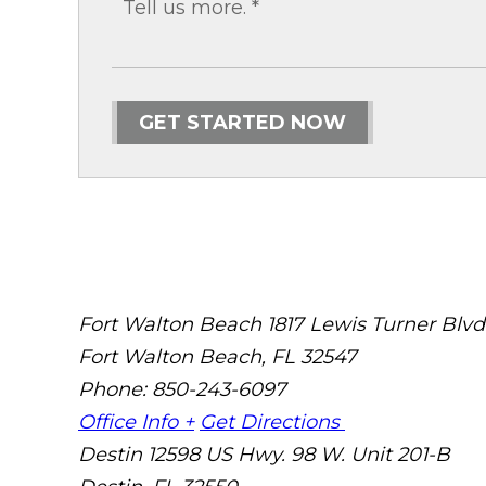
GET STARTED NOW
Fort Walton Beach
1817 Lewis Turner Blvd
Fort Walton Beach
,
FL
32547
Phone: 850-243-6097
Office Info +
Get Directions
Destin
12598 US Hwy. 98 W. Unit 201-B