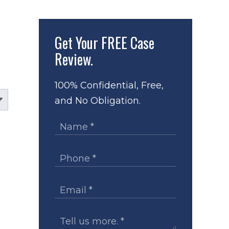
Get Your
FREE Case
Review.
100% Confidential, Free,
and No Obligation.