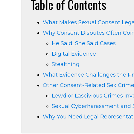
Table of Contents
What Makes Sexual Consent Legall
Why Consent Disputes Often Come
He Said, She Said Cases
Digital Evidence
Stealthing
What Evidence Challenges the Pr
Other Consent-Related Sex Crime
Lewd or Lascivious Crimes Inv
Sexual Cyberharassment and S
Why You Need Legal Representati