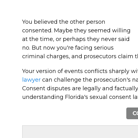
You believed the other person
consented. Maybe they seemed willing
at the time, or perhaps they never said
no. But now you're facing serious
criminal charges, and prosecutors claim th
Your version of events conflicts sharply wi
lawyer
can challenge the prosecution's nar
Consent disputes are legally and factuall
understanding Florida's sexual consent la
C