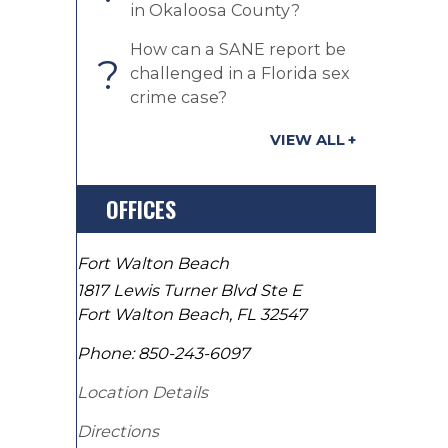
in Okaloosa County?
How can a SANE report be
?
challenged in a Florida sex
crime case?
VIEW ALL
OFFICES
Fort Walton Beach
1817 Lewis Turner Blvd Ste E
Fort Walton Beach
,
FL
32547
Phone:
850-243-6097
Location Details
Directions