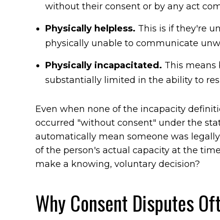
without their consent or by any act co
Physically helpless.
This is if they're 
physically unable to communicate unwil
Physically incapacitated.
This means 
substantially limited in the ability to resi
Even when none of the incapacity definiti
occurred "without consent" under the stat
automatically mean someone was legally 
of the person's actual capacity at the t
make a knowing, voluntary decision?
Why Consent Disputes Oft