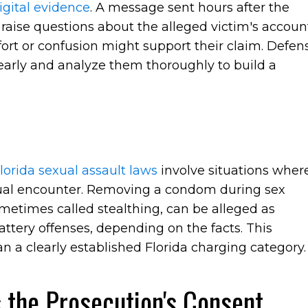
igital evidence
. A message sent hours after the
 raise questions about the alleged victim's accoun
rt or confusion might support their claim. Defen
early and analyze them thoroughly to build a
lorida sexual assault laws
involve situations wher
ual encounter. Removing a condom during sex
metimes called stealthing, can be alleged as
ttery offenses, depending on the facts. This
n a clearly established Florida charging category.
 the Prosecution's Consent