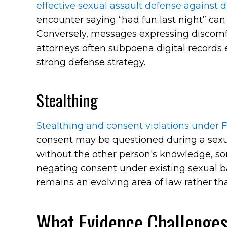
effective sexual assault defense against d
encounter saying “had fun last night” can
Conversely, messages expressing discomfo
attorneys often subpoena digital records 
strong defense strategy.
Stealthing
Stealthing and consent violations under F
consent may be questioned during a sex
without the other person's knowledge, so
negating consent under existing sexual ba
remains an evolving area of law rather tha
What Evidence Challenges