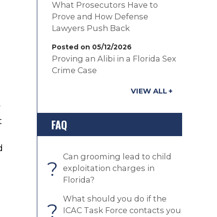
What Prosecutors Have to
Prove and How Defense
Lawyers Push Back
Posted on 05/12/2026
Proving an Alibi in a Florida Sex
Crime Case
VIEW ALL
r
t
FAQ
d
Can grooming lead to child
?
exploitation charges in
Florida?
What should you do if the
?
ICAC Task Force contacts you