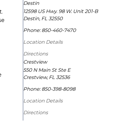
Destin
12598 US Hwy. 98 W. Unit 201-B
t.
Destin
,
FL
32550
se
Phone:
850-460-7470
Location Details
Directions
Crestview
550 N Main St Ste E
e
Crestview
,
FL
32536
Phone:
850-398-8098
Location Details
Directions