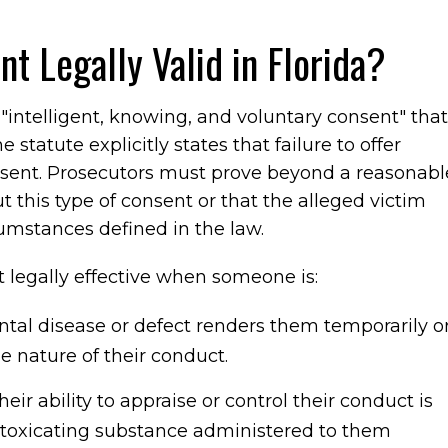
 Legally Valid in Florida?
"intelligent, knowing, and voluntary consent" that
statute explicitly states that failure to offer
onsent. Prosecutors must prove beyond a reasonabl
t this type of consent or that the alleged victim
rcumstances defined in the law.
ot legally effective when someone is:
tal disease or defect renders them temporarily o
 nature of their conduct.
heir ability to appraise or control their conduct is
intoxicating substance administered to them