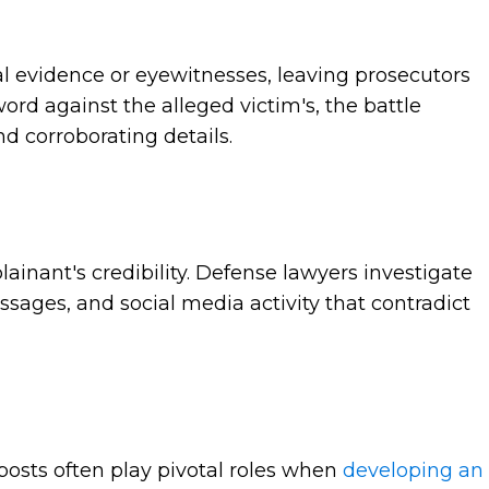
l evidence or eyewitnesses, leaving prosecutors
rd against the alleged victim's, the battle
nd corroborating details.
ainant's credibility. Defense lawyers investigate
ssages, and social media activity that contradict
posts often play pivotal roles when
developing an