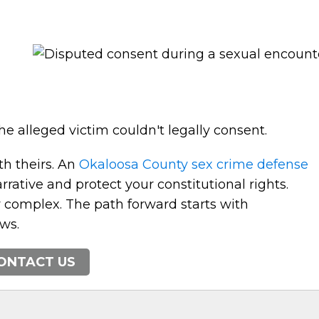
e alleged victim couldn't legally consent.
th theirs. An
Okaloosa County sex crime defense
rative and protect your constitutional rights.
y complex. The path forward starts with
ws.
ONTACT US