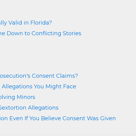
y Valid in Florida?
 Down to Conflicting Stories
osecution's Consent Claims?
 Allegations You Might Face
olving Minors
extortion Allegations
on Even If You Believe Consent Was Given