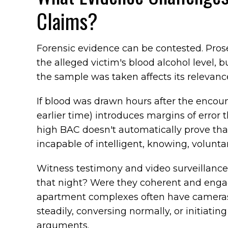
Claims?
Forensic evidence can be contested. Pros
the alleged victim's blood alcohol level, 
the sample was taken affects its relevanc
If blood was drawn hours after the encoun
earlier time) introduces margins of error t
high BAC doesn't automatically prove that
incapable of intelligent, knowing, volunt
Witness testimony and video surveillance 
that night? Were they coherent and engage
apartment complexes often have cameras,
steadily, conversing normally, or initiat
arguments.