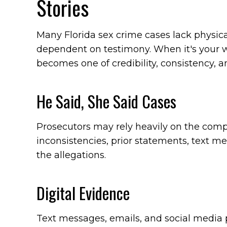
Stories
Many Florida sex crime cases lack physica
dependent on testimony. When it's your wo
becomes one of credibility, consistency, a
He Said, She Said Cases
Prosecutors may rely heavily on the compl
inconsistencies, prior statements, text me
the allegations.
Digital Evidence
Text messages, emails, and social media 