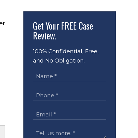
Get Your
FREE Case
Review.
100% Confidential, Free,
and No Obligation.