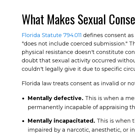
What Makes Sexual Consent
Florida Statute 794.011
defines consent as 
"does not include coerced submission." The 
physical resistance doesn't constitute c
doubt that sexual activity occurred withou
couldn't legally give it due to specific ci
Florida law treats consent as invalid or n
Mentally defective.
This is when a men
permanently incapable of appraising the
Mentally incapacitated.
This is when t
impaired by a narcotic, anesthetic, or 