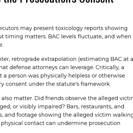
ecutors may present toxicology reports showing
but timing matters. BAC levels fluctuate, and when
e.
ter, retrograde extrapolation (estimating BAC at 
hat defense attorneys can leverage. Critically, a
 a person was physically helpless or otherwise
ary consent under the statute's framework.
also matter. Did friends observe the alleged vict
d, or visibly impaired? Bars, restaurants, and
 and footage showing the alleged victim walkin
ing physical contact can undermine prosecution