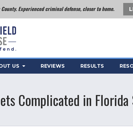
County. Experienced criminal defense, closer to home.
L
OUT US
REVIEWS
RESULTS
RES
ts Complicated in Florida