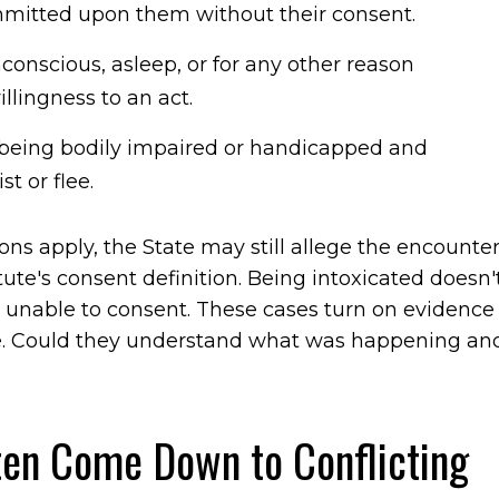
mmitted upon them without their consent.
unconscious, asleep, or for any other reason
lingness to an act.
being bodily impaired or handicapped and
st or flee.
ons apply, the State may still allege the encounte
ute's consent definition. Being intoxicated doesn'
unable to consent. These cases turn on evidence
ime. Could they understand what was happening an
en Come Down to Conflicting