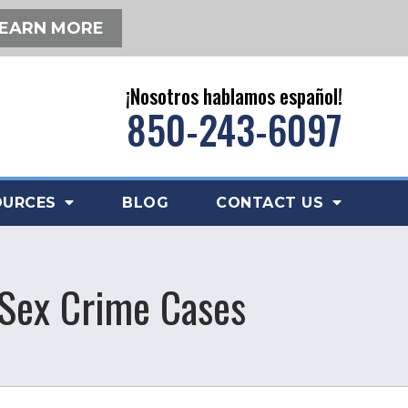
EARN MORE
¡Nosotros hablamos español!
850-243-6097
OURCES
BLOG
CONTACT US
 Sex Crime Cases