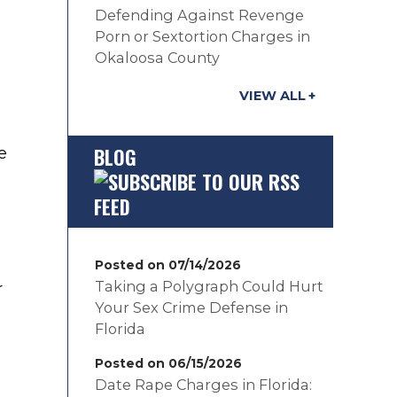
Defending Against Revenge
Porn or Sextortion Charges in
Okaloosa County
VIEW ALL
BLOG
e
Posted on 07/14/2026
Taking a Polygraph Could Hurt
r
Your Sex Crime Defense in
Florida
Posted on 06/15/2026
Date Rape Charges in Florida: