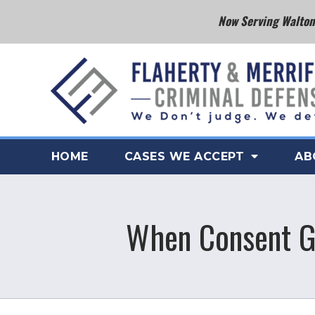
Now Serving Walton 
HOME
CASES WE ACCEPT
AB
When Consent Ge