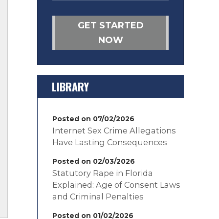
GET STARTED
NOW
LIBRARY
Posted on 07/02/2026
Internet Sex Crime Allegations
Have Lasting Consequences
Posted on 02/03/2026
Statutory Rape in Florida
Explained: Age of Consent Laws
and Criminal Penalties
Posted on 01/02/2026