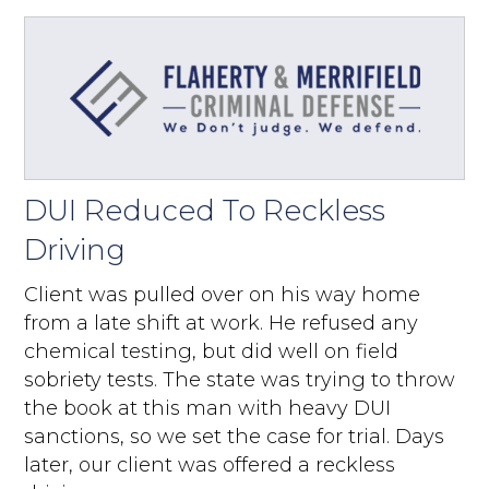
DUI Reduced To Reckless
Driving
Client was pulled over on his way home
from a late shift at work. He refused any
chemical testing, but did well on field
sobriety tests. The state was trying to throw
the book at this man with heavy DUI
sanctions, so we set the case for trial. Days
later, our client was offered a reckless