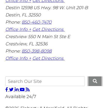
Office Info +
Get Directions
Destin
12598 US Hwy. 98 W. Unit 201-B
Destin
,
FL
32550
Phone:
850-460-7470
Office Info +
Get Directions
Crestview
550 N Main St Ste E
Crestview
,
FL
32536
Phone:
850-398-8098
Office Info +
Get Directions
Available 24/7