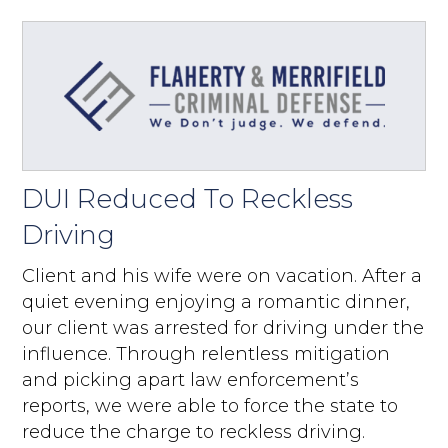
DUI Reduced To Reckless
Driving
Client and his wife were on vacation. After a
quiet evening enjoying a romantic dinner,
our client was arrested for driving under the
influence. Through relentless mitigation
and picking apart law enforcement’s
reports, we were able to force the state to
reduce the charge to reckless driving.