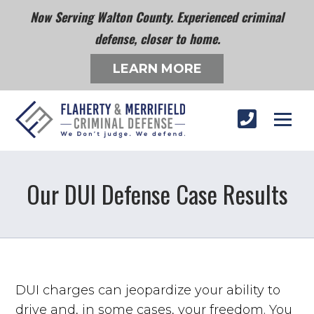
Now Serving Walton County. Experienced criminal
defense, closer to home.
LEARN MORE
Our DUI Defense Case Results
DUI charges can jeopardize your ability to
drive and, in some cases, your freedom. You