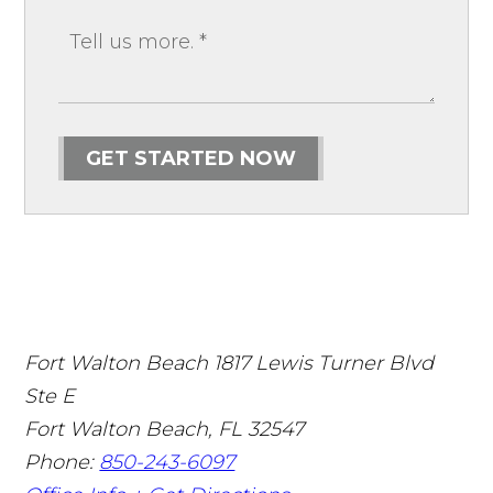
GET STARTED NOW
Fort Walton Beach
1817 Lewis Turner Blvd
Ste E
Fort Walton Beach
,
FL
32547
Phone:
850-243-6097