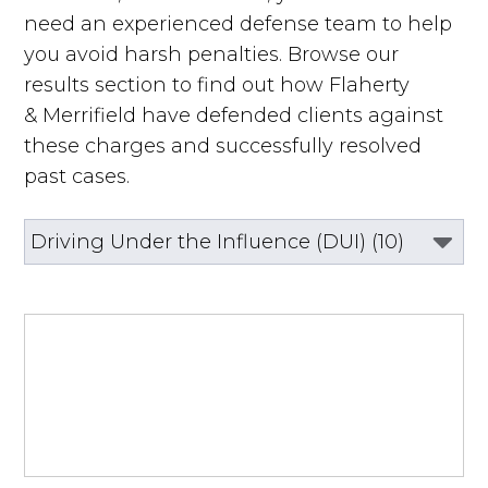
need an experienced defense team to help
you avoid harsh penalties. Browse our
results section to find out how Flaherty
& Merrifield have defended clients against
these charges and successfully resolved
past cases.