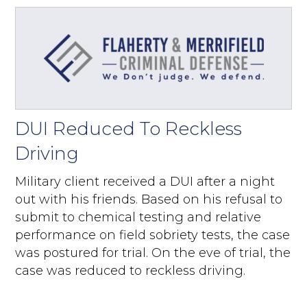
DUI Reduced To Reckless
Driving
Military client received a DUI after a night
out with his friends. Based on his refusal to
submit to chemical testing and relative
performance on field sobriety tests, the case
was postured for trial. On the eve of trial, the
case was reduced to reckless driving.