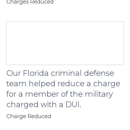
Charges Reduced
Our Florida criminal defense
team helped reduce a charge
for a member of the military
charged with a DUI.
Charge Reduced