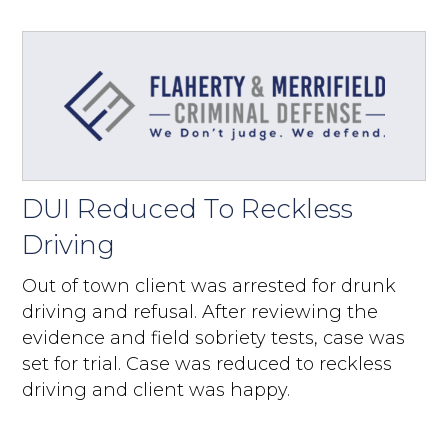
DUI Reduced To Reckless
Driving
Out of town client was arrested for drunk
driving and refusal. After reviewing the
evidence and field sobriety tests, case was
set for trial. Case was reduced to reckless
driving and client was happy.