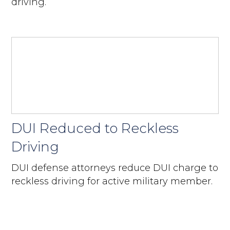
driving.
DUI Reduced to Reckless
Driving
DUI defense attorneys reduce DUI charge to
reckless driving for active military member.