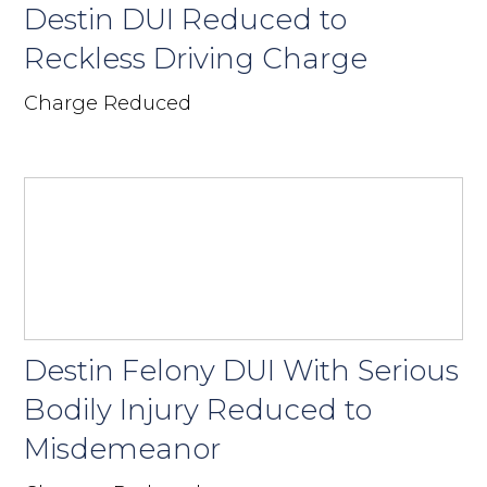
Destin DUI Reduced to
Reckless Driving Charge
Charge Reduced
Destin Felony DUI With Serious
Bodily Injury Reduced to
Misdemeanor