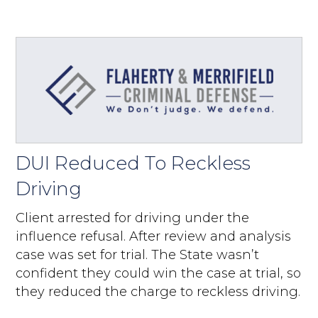
DUI Reduced To Reckless
Driving
Client arrested for driving under the
influence refusal. After review and analysis
case was set for trial. The State wasn’t
confident they could win the case at trial, so
they reduced the charge to reckless driving.