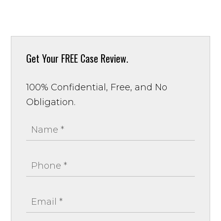
Get Your
FREE Case Review.
100% Confidential, Free, and No
Obligation.