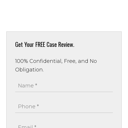
Get Your
FREE Case Review.
100% Confidential, Free, and No
Obligation.