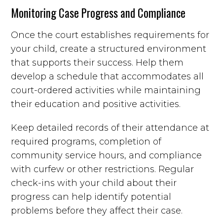
Monitoring Case Progress and Compliance
Once the court establishes requirements for
your child, create a structured environment
that supports their success. Help them
develop a schedule that accommodates all
court-ordered activities while maintaining
their education and positive activities.
Keep detailed records of their attendance at
required programs, completion of
community service hours, and compliance
with curfew or other restrictions. Regular
check-ins with your child about their
progress can help identify potential
problems before they affect their case.