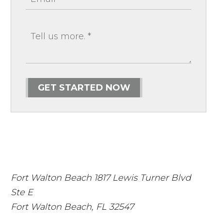
GET STARTED NOW
Fort Walton Beach
1817 Lewis Turner Blvd
Ste E
Fort Walton Beach
,
FL
32547