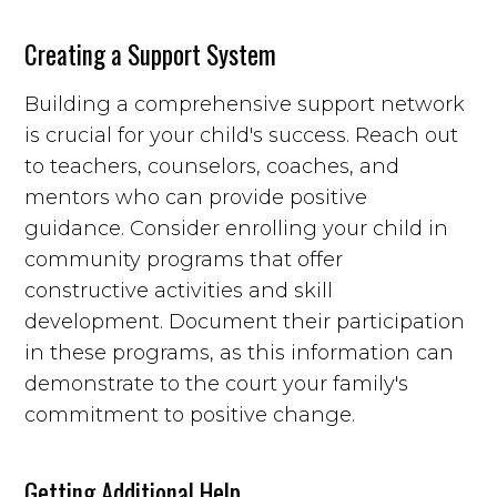
Creating a Support System
Building a comprehensive support network
is crucial for your child's success. Reach out
to teachers, counselors, coaches, and
mentors who can provide positive
guidance. Consider enrolling your child in
community programs that offer
constructive activities and skill
development. Document their participation
in these programs, as this information can
demonstrate to the court your family's
commitment to positive change.
Getting Additional Help