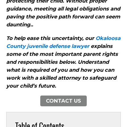
protecting their child. Without proper
guidance, meeting all legal obligations and
paving the positive path forward can seem
daunting..
To help ease this uncertainty, our
Okaloosa
County juvenile defense lawyer
explains
some of the most important parent rights
and responsibilities below. Understand
what is required of you and how you can
work with a skilled attorney to safeguard
your child’s future.
CONTACT US
Table of Contents