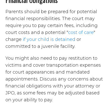
Parents should be prepared for potential
financial responsibilities. The court may
require you to pay certain fees, including
court costs and a potential "
cost of care
"
charge
if your child is detained
or
committed to a juvenile facility.
You might also need to pay restitution to
victims and cover transportation expenses
for court appearances and mandated
appointments. Discuss any concerns about
financial obligations with your attorney or
JPO, as some fees may be adjusted based
on your ability to pay.