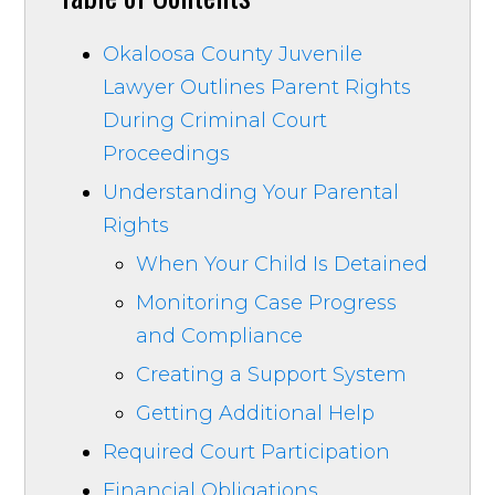
Okaloosa County Juvenile
Lawyer Outlines Parent Rights
During Criminal Court
Proceedings
Understanding Your Parental
Rights
When Your Child Is Detained
Monitoring Case Progress
and Compliance
Creating a Support System
Getting Additional Help
Required Court Participation
Financial Obligations