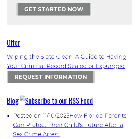
GET STARTED NOW
Offer
Wiping the Slate Clean: A Guide to Having
Your Criminal Record Sealed or Expunged
REQUEST INFORMATION
Blog
Posted on 11/10/2025
How Florida Parents
Can Protect Their Child's Future After a
Sex Crime Arrest