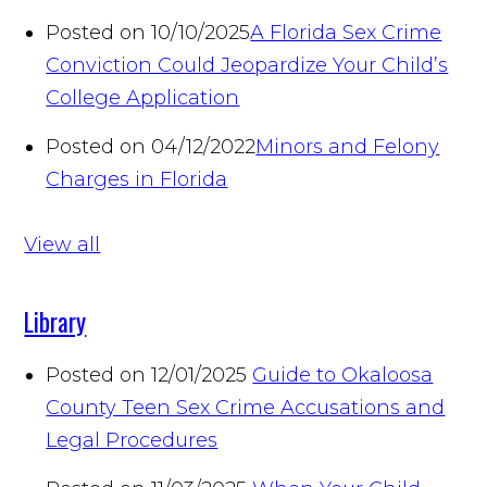
Posted on 10/10/2025
A Florida Sex Crime
Conviction Could Jeopardize Your Child’s
College Application
Posted on 04/12/2022
Minors and Felony
Charges in Florida
View all
Library
Posted on 12/01/2025
Guide to Okaloosa
County Teen Sex Crime Accusations and
Legal Procedures