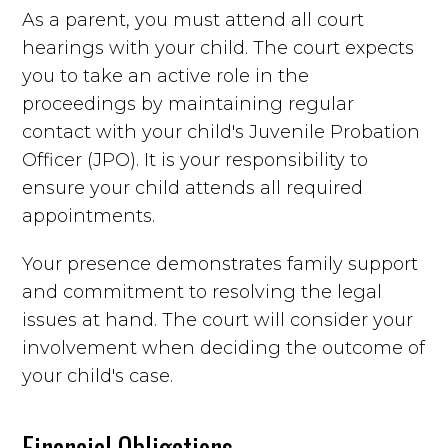
As a parent, you must attend all court
hearings with your child. The court expects
you to take an active role in the
proceedings by maintaining regular
contact with your child's Juvenile Probation
Officer (JPO). It is your responsibility to
ensure your child attends all required
appointments.
Your presence demonstrates family support
and commitment to resolving the legal
issues at hand. The court will consider your
involvement when deciding the outcome of
your child's case.
Financial Obligations