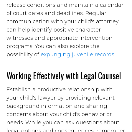
release conditions and maintain a calendar
of court dates and deadlines. Regular
communication with your child's attorney
can help identify positive character
witnesses and appropriate intervention
programs. You can also explore the
possibility of
expunging juvenile records
.
Working Effectively with Legal Counsel
Establish a productive relationship with
your child's lawyer by providing relevant
background information and sharing
concerns about your child's behavior or
needs. While you can ask questions about
legal options and consequences, remember