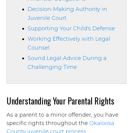
Decision-Making Authority in
Juvenile Court
Supporting Your Child's Defense
Working Effectively with Legal
Counsel
Sound Legal Advice During a
Challenging Time
Understanding Your Parental Rights
As a parent to a minor offender, you have
specific rights throughout the
Okaloosa
County juvenile court process
.