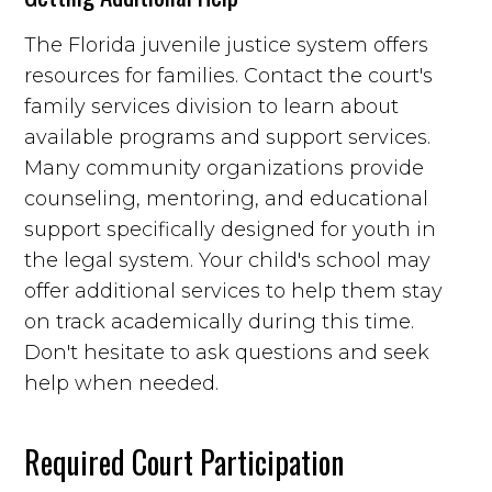
The Florida juvenile justice system offers
resources for families. Contact the court's
family services division to learn about
available programs and support services.
Many community organizations provide
counseling, mentoring, and educational
support specifically designed for youth in
the legal system. Your child's school may
offer additional services to help them stay
on track academically during this time.
Don't hesitate to ask questions and seek
help when needed.
Required Court Participation