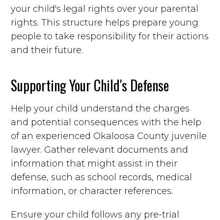
your child's legal rights over your parental
rights. This structure helps prepare young
people to take responsibility for their actions
and their future.
Supporting Your Child's Defense
Help your child understand the charges
and potential consequences with the help
of an experienced Okaloosa County juvenile
lawyer. Gather relevant documents and
information that might assist in their
defense, such as school records, medical
information, or character references.
Ensure your child follows any pre-trial