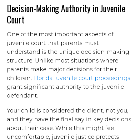
Decision-Making Authority in Juvenile
Court
One of the most important aspects of
juvenile court that parents must
understand is the unique decision-making
structure. Unlike most situations where
parents make major decisions for their
children,
Florida juvenile court proceedings
grant significant authority to the juvenile
defendant.
Your child is considered the client, not you,
and they have the final say in key decisions
about their case. While this might feel
uncomfortable, juvenile justice protects