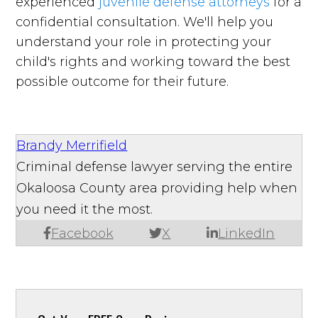
experienced
juvenile defense attorneys
for a
confidential consultation. We'll help you
understand your role in protecting your
child's rights and working toward the best
possible outcome for their future.
Brandy Merrifield
Criminal defense lawyer serving the entire
Okaloosa County area providing help when
you need it the most.
Facebook
X
LinkedIn