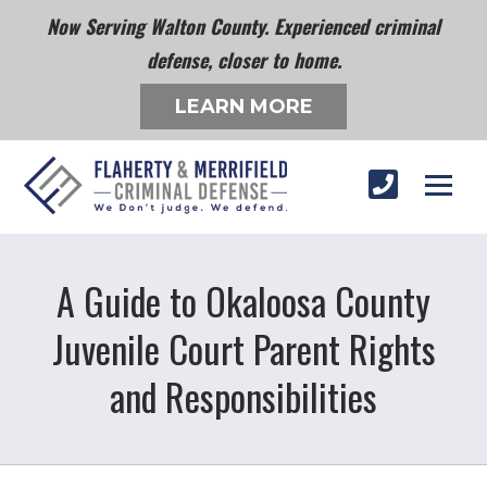
Now Serving Walton County. Experienced criminal
defense, closer to home.
LEARN MORE
A Guide to Okaloosa County
Juvenile Court Parent Rights
and Responsibilities