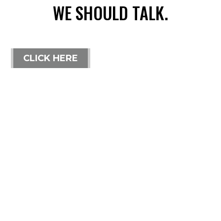
WE SHOULD TALK.
CLICK HERE