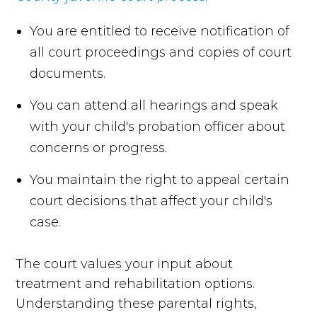
You are entitled to receive notification of
all court proceedings and copies of court
documents.
You can attend all hearings and speak
with your child's probation officer about
concerns or progress.
You maintain the right to appeal certain
court decisions that affect your child's
case.
The court values your input about
treatment and rehabilitation options.
Understanding these parental rights,