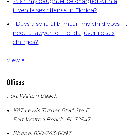
?
Can my daughter be charged with a
juvenile sex offense in Florida?
?
Does a solid alibi mean my child doesn’t
need a lawyer for Florida juvenile sex
charges?
View all
Offices
Fort Walton Beach
1817 Lewis Turner Blvd Ste E
Fort Walton Beach
,
FL
32547
Phone:
850-243-6097