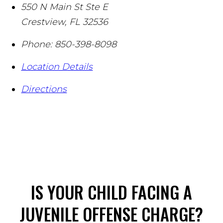
550 N Main St Ste E
Crestview
,
FL
32536
Phone:
850-398-8098
Location Details
Directions
IS YOUR CHILD FACING A
JUVENILE OFFENSE CHARGE?