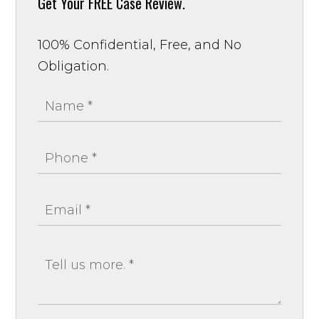
Get Your
FREE Case Review.
100% Confidential, Free, and No
Obligation.