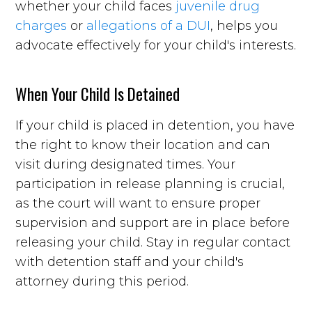
whether your child faces
juvenile drug
charges
or
allegations of a DUI
, helps you
advocate effectively for your child's interests.
When Your Child Is Detained
If your child is placed in detention, you have
the right to know their location and can
visit during designated times. Your
participation in release planning is crucial,
as the court will want to ensure proper
supervision and support are in place before
releasing your child. Stay in regular contact
with detention staff and your child's
attorney during this period.