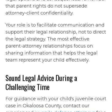
that parent rights do not supersede
attorney-client confidentiality.
Your role is to facilitate communication and
support their legal relationship, not to direct
the legal strategy. The most effective
parent-attorney relationships focus on
sharing information that helps the legal
team represent your child effectively.
Sound Legal Advice During a
Challenging Time
For guidance with your child's juvenile court
case in Okaloosa County, contact our