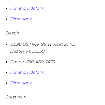
Location Details
Directions
Destin
12598 US Hwy. 98 W. Unit 201-B
Destin
,
FL
32550
Phone:
850-460-7470
Location Details
Directions
Crestview