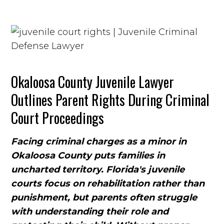
Okaloosa County Juvenile Lawyer
Outlines Parent Rights During Criminal
Court Proceedings
Facing criminal charges as a minor in
Okaloosa County puts families in
uncharted territory. Florida's juvenile
courts focus on rehabilitation rather than
punishment, but parents often struggle
with understanding their role and