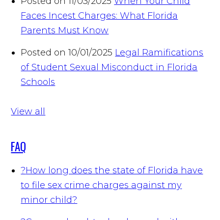
Posted on 11/03/2025
When Your Child
Faces Incest Charges: What Florida
Parents Must Know
Posted on 10/01/2025
Legal Ramifications
of Student Sexual Misconduct in Florida
Schools
View all
FAQ
?
How long does the state of Florida have
to file sex crime charges against my
minor child?