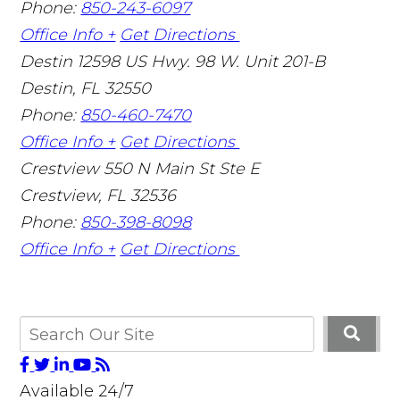
Phone:
850-243-6097
Office Info +
Get Directions
Destin
12598 US Hwy. 98 W. Unit 201-B
Destin
,
FL
32550
Phone:
850-460-7470
Office Info +
Get Directions
Crestview
550 N Main St Ste E
Crestview
,
FL
32536
Phone:
850-398-8098
Office Info +
Get Directions
Available 24/7