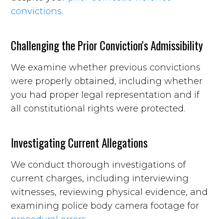
convictions.
Challenging the Prior Conviction's Admissibility
We examine whether previous convictions
were properly obtained, including whether
you had proper legal representation and if
all constitutional rights were protected.
Investigating Current Allegations
We conduct thorough investigations of
current charges, including interviewing
witnesses, reviewing physical evidence, and
examining police body camera footage for