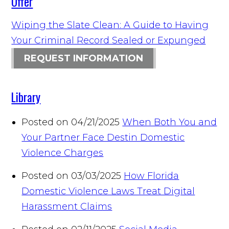
Offer
Wiping the Slate Clean: A Guide to Having
Your Criminal Record Sealed or Expunged
REQUEST INFORMATION
Library
Posted on 04/21/2025
When Both You and
Your Partner Face Destin Domestic
Violence Charges
Posted on 03/03/2025
How Florida
Domestic Violence Laws Treat Digital
Harassment Claims