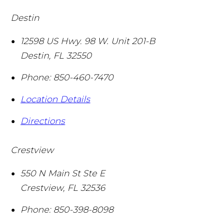
Destin
12598 US Hwy. 98 W. Unit 201-B
Destin
,
FL
32550
Phone:
850-460-7470
Location Details
Directions
Crestview
550 N Main St Ste E
Crestview
,
FL
32536
Phone:
850-398-8098