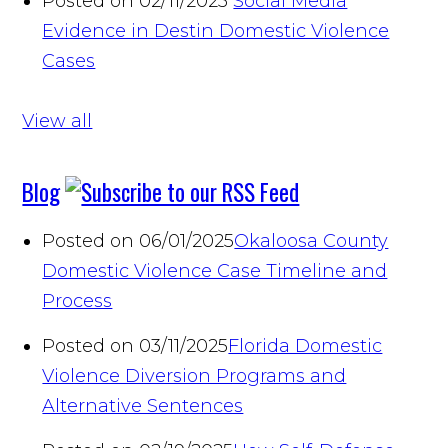
Posted on 02/11/2025
Social Media
Evidence in Destin Domestic Violence
Cases
View all
Blog
Posted on 06/01/2025
Okaloosa County
Domestic Violence Case Timeline and
Process
Posted on 03/11/2025
Florida Domestic
Violence Diversion Programs and
Alternative Sentences