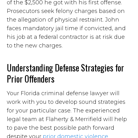
of the $2,500 he got with his first offense.
Prosecutors seek felony charges based on
the allegation of physical restraint. John
faces mandatory jail time if convicted, and
his job at a federal contractor is at risk due
to the new charges.
Understanding Defense Strategies for
Prior Offenders
Your Florida criminal defense lawyer will
work with you to develop sound strategies
for your particular case. The experienced
legal team at Flaherty & Merrifield will help
to pave the best possible path forward
despite your
prior domestic violence