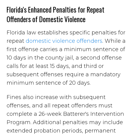
Florida's Enhanced Penalties for Repeat
Offenders of Domestic Violence
Florida law establishes specific penalties for
repeat
domestic violence offenders
. While a
first offense carries a minimum sentence of
10 days in the county jail, a second offense
calls for at least 15 days, and third or
subsequent offenses require a mandatory
minimum sentence of 20 days.
Fines also increase with subsequent
offenses, and all repeat offenders must
complete a 26-week Batterer's Intervention
Program. Additional penalties may include
extended probation periods, permanent