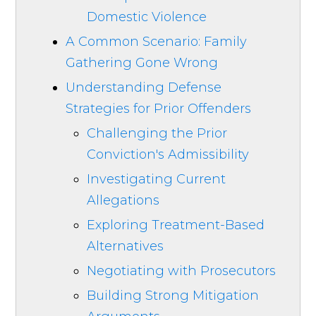
Domestic Violence
A Common Scenario: Family
Gathering Gone Wrong
Understanding Defense
Strategies for Prior Offenders
Challenging the Prior
Conviction's Admissibility
Investigating Current
Allegations
Exploring Treatment-Based
Alternatives
Negotiating with Prosecutors
Building Strong Mitigation