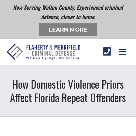
Now Serving Walton County. Experienced criminal
defense, closer to home.
LEARN MORE
How Domestic Violence Priors
Affect Florida Repeat Offenders