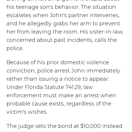
his teenage son's behavior. The situation
escalates when John's partner intervenes,
and he allegedly grabs her arm to prevent
her from leaving the room. His sister-in-law,
concerned about past incidents, calls the
police.
Because of his prior domestic violence
conviction, police arrest John immediately
rather than issuing a notice to appear.
Under Florida Statute 741.29, law
enforcement must make an arrest when
probable cause exists, regardless of the
victim's wishes.
The judge sets the bond at $10,000 instead