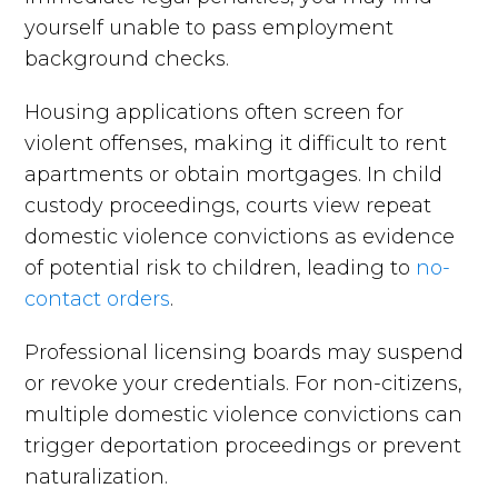
yourself unable to pass employment
background checks.
Housing applications often screen for
violent offenses, making it difficult to rent
apartments or obtain mortgages. In child
custody proceedings, courts view repeat
domestic violence convictions as evidence
of potential risk to children, leading to
no-
contact orders
.
Professional licensing boards may suspend
or revoke your credentials. For non-citizens,
multiple domestic violence convictions can
trigger deportation proceedings or prevent
naturalization.