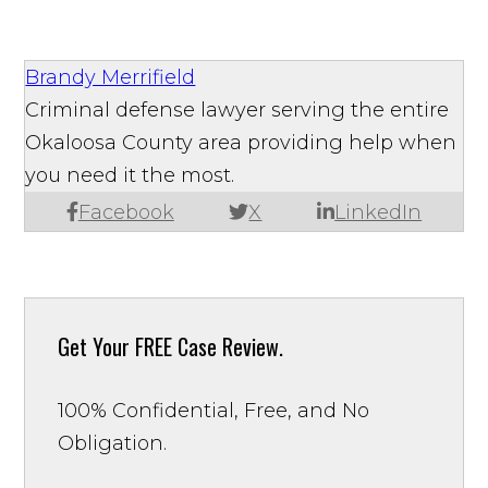
Brandy Merrifield
Criminal defense lawyer serving the entire
Okaloosa County area providing help when
you need it the most.
Facebook
X
LinkedIn
Get Your
FREE Case Review.
100% Confidential, Free, and No
Obligation.