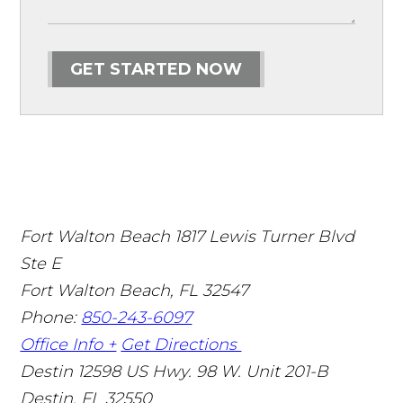
GET STARTED NOW
Fort Walton Beach
1817 Lewis Turner Blvd
Ste E
Fort Walton Beach
,
FL
32547
Phone:
850-243-6097
Office Info +
Get Directions
Destin
12598 US Hwy. 98 W. Unit 201-B
Destin
,
FL
32550