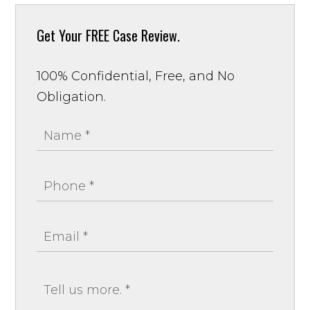
Get Your
FREE Case Review.
100% Confidential, Free, and No
Obligation.