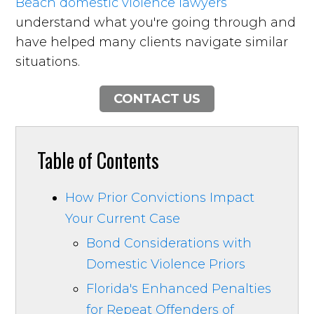
Beach domestic violence lawyers
understand what you're going through and
have helped many clients navigate similar
situations.
CONTACT US
Table of Contents
How Prior Convictions Impact
Your Current Case
Bond Considerations with
Domestic Violence Priors
Florida's Enhanced Penalties
for Repeat Offenders of