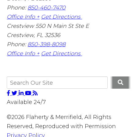
Phone:
850-460-7470
Office Info +
Get Directions
Crestview
550 N Main St Ste E
Crestview
,
FL
32536
Phone:
850-398-8098
Office Info +
Get Directions
Available 24/7
©2026 Flaherty & Merrifield, All Rights
Reserved, Reproduced with Permission
Privacy Policy