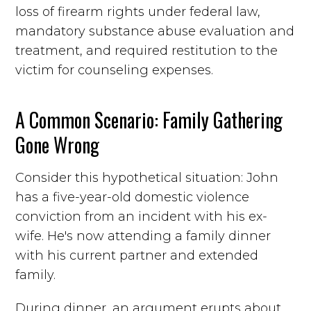
loss of firearm rights under federal law,
mandatory substance abuse evaluation and
treatment, and required restitution to the
victim for counseling expenses.
A Common Scenario: Family Gathering
Gone Wrong
Consider this hypothetical situation: John
has a five-year-old domestic violence
conviction from an incident with his ex-
wife. He's now attending a family dinner
with his current partner and extended
family.
During dinner, an argument erupts about