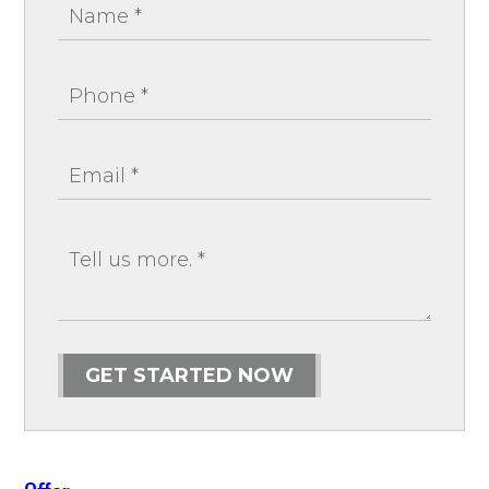
GET STARTED NOW