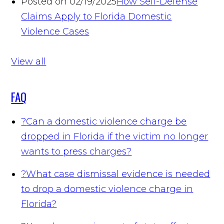
Posted on 02/19/2025
How Self-Defense
Claims Apply to Florida Domestic
Violence Cases
View all
FAQ
?
Can a domestic violence charge be
dropped in Florida if the victim no longer
wants to press charges?
?
What case dismissal evidence is needed
to drop a domestic violence charge in
Florida?