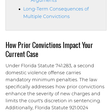
Arguments
Long-Term Consequences of
Multiple Convictions
How Prior Convictions Impact Your
Current Case
Under Florida Statute 741.283, a second
domestic violence offense carries
mandatory minimum penalties. The law
specifically addresses how prior convictions
enhance the severity of new charges and
limits the court's discretion in sentencing.
Additionally, Florida Statute 921.0024