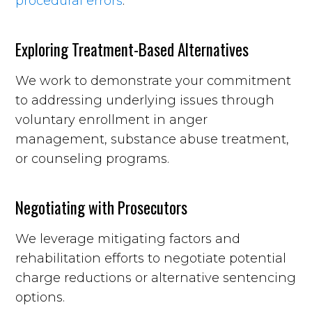
procedural errors
.
Exploring Treatment-Based Alternatives
We work to demonstrate your commitment
to addressing underlying issues through
voluntary enrollment in anger
management, substance abuse treatment,
or counseling programs.
Negotiating with Prosecutors
We leverage mitigating factors and
rehabilitation efforts to negotiate potential
charge reductions or alternative sentencing
options.