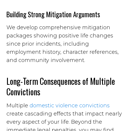
Building Strong Mitigation Arguments
We develop comprehensive mitigation
packages showing positive life changes
since prior incidents, including
employment history, character references,
and community involvement.
Long-Term Consequences of Multiple
Convictions
Multiple
domestic violence convictions
create cascading effects that impact nearly
every aspect of your life. Beyond the
immediate legal penalties, you may find