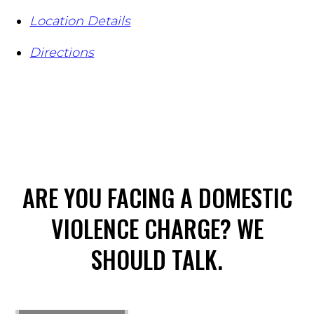
Location Details
Directions
ARE YOU FACING A DOMESTIC
VIOLENCE CHARGE? WE
SHOULD TALK.