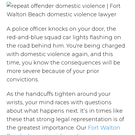
A police officer knocks on your door, the
red-and-blue squad car lights flashing on
the road behind him. You're being charged
with domestic violence again, and this
time, you know the consequences will be
more severe because of your prior
convictions.
As the handcuffs tighten around your
wrists, your mind races with questions
about what happens next. It’s in times like
these that strong legal representation is of
the greatest importance. Our
Fort Walton