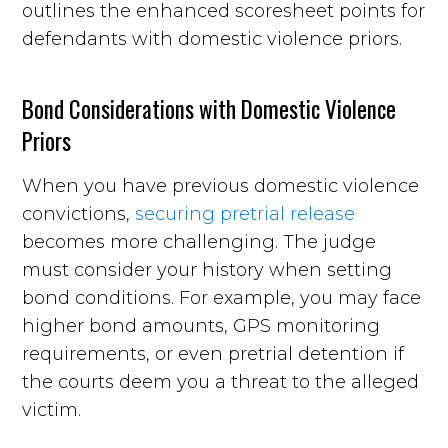
outlines the enhanced scoresheet points for
defendants with domestic violence priors.
Bond Considerations with Domestic Violence
Priors
When you have previous domestic violence
convictions,
securing pretrial release
becomes more challenging. The judge
must consider your history when setting
bond conditions. For example, you may face
higher bond amounts, GPS monitoring
requirements, or even pretrial detention if
the courts deem you a threat to the alleged
victim.