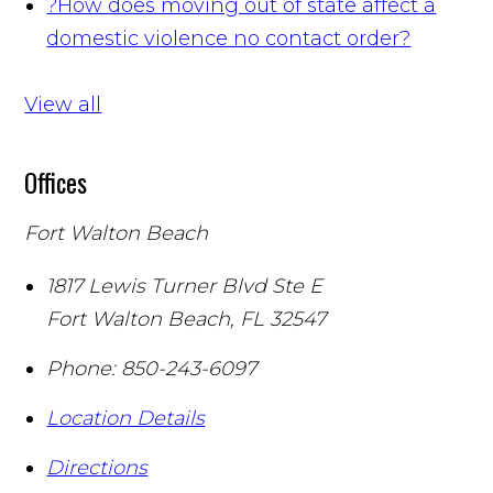
?
How does moving out of state affect a
domestic violence no contact order?
View all
Offices
Fort Walton Beach
1817 Lewis Turner Blvd Ste E
Fort Walton Beach
,
FL
32547
Phone:
850-243-6097
Location Details
Directions