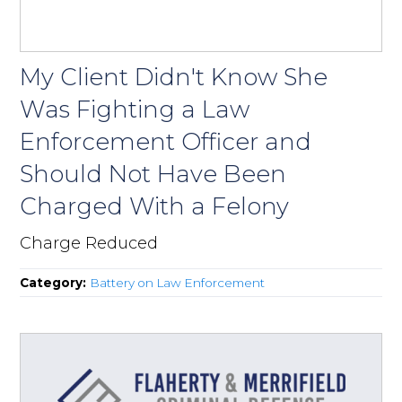
My Client Didn't Know She
Was Fighting a Law
Enforcement Officer and
Should Not Have Been
Charged With a Felony
Charge Reduced
Category:
Battery on Law Enforcement