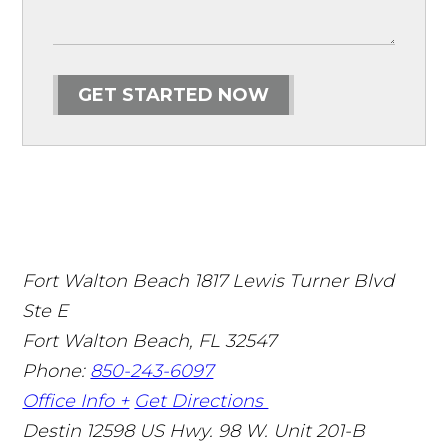
GET STARTED NOW
Fort Walton Beach
1817 Lewis Turner Blvd
Ste E
Fort Walton Beach
,
FL
32547
Phone:
850-243-6097
Office Info +
Get Directions
Destin
12598 US Hwy. 98 W. Unit 201-B