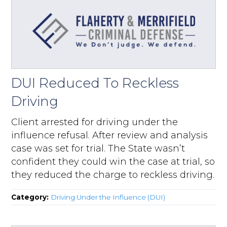
DUI Reduced To Reckless
Driving
Client arrested for driving under the
influence refusal. After review and analysis
case was set for trial. The State wasn’t
confident they could win the case at trial, so
they reduced the charge to reckless driving.
Category:
Driving Under the Influence (DUI)