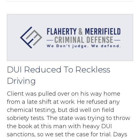
DUI Reduced To Reckless
Driving
Client was pulled over on his way home
from a late shift at work. He refused any
chemical testing, but did well on field
sobriety tests. The state was trying to throw
the book at this man with heavy DUI
sanctions, so we set the case for trial. Days