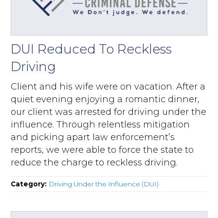
DUI Reduced To Reckless
Driving
Client and his wife were on vacation. After a
quiet evening enjoying a romantic dinner,
our client was arrested for driving under the
influence. Through relentless mitigation
and picking apart law enforcement’s
reports, we were able to force the state to
reduce the charge to reckless driving.
Category:
Driving Under the Influence (DUI)