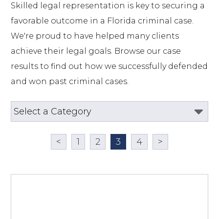
Skilled legal representation is key to securing a 
favorable outcome in a Florida criminal case. 
We're proud to have helped many clients 
achieve their legal goals. Browse our case 
results to find out how we successfully defended 
and won past criminal cases.
<
1
2
3
4
>