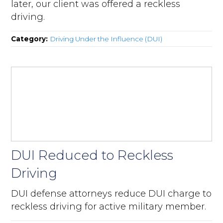
later, our client was offered a reckless
driving.
Category:
Driving Under the Influence (DUI)
DUI Reduced to Reckless
Driving
DUI defense attorneys reduce DUI charge to
reckless driving for active military member.