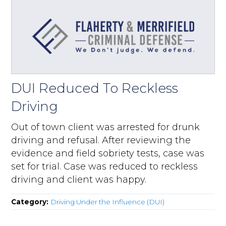
DUI Reduced To Reckless
Driving
Out of town client was arrested for drunk
driving and refusal. After reviewing the
evidence and field sobriety tests, case was
set for trial. Case was reduced to reckless
driving and client was happy.
Category:
Driving Under the Influence (DUI)