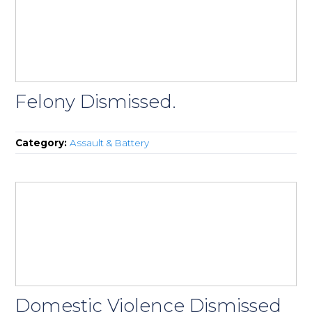
Felony Dismissed.
Category:
Assault & Battery
Domestic Violence Dismissed