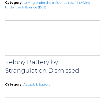
Category:
Driving Under the Influence (DUI)
|
Driving
Under the Influence (DUI)
Felony Battery by
Strangulation Dismissed
Category:
Assault & Battery