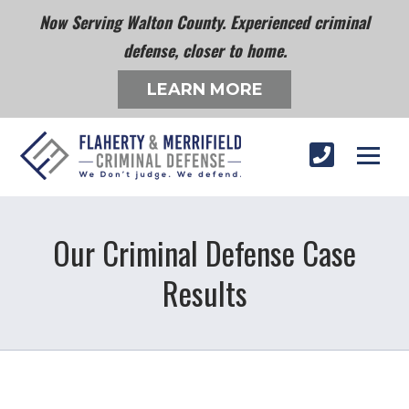
Now Serving Walton County. Experienced criminal
defense, closer to home.
LEARN MORE
Our Criminal Defense Case
Results