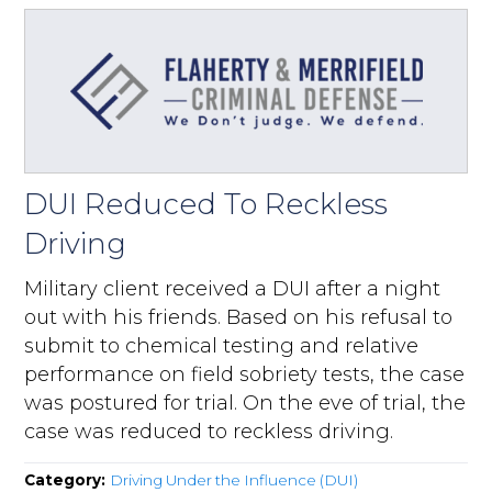
DUI Reduced To Reckless
Driving
Military client received a DUI after a night
out with his friends. Based on his refusal to
submit to chemical testing and relative
performance on field sobriety tests, the case
was postured for trial. On the eve of trial, the
case was reduced to reckless driving.
Category:
Driving Under the Influence (DUI)