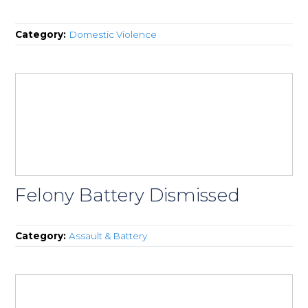
Category:
Domestic Violence
Felony Battery Dismissed
Category:
Assault & Battery