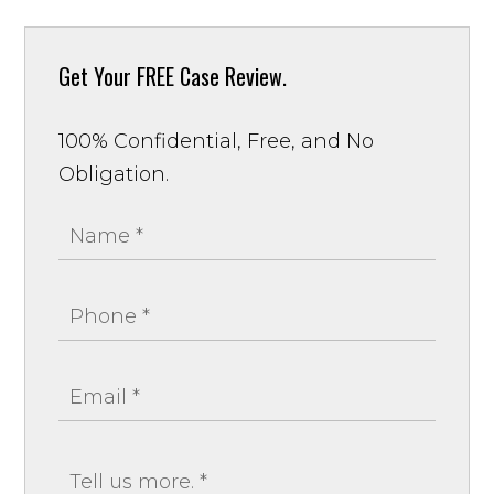
Get Your
FREE Case Review.
100% Confidential, Free, and No
Obligation.