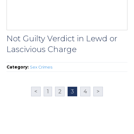
Not Guilty Verdict in Lewd or
Lascivious Charge
Category:
Sex Crimes
<
1
2
3
4
>