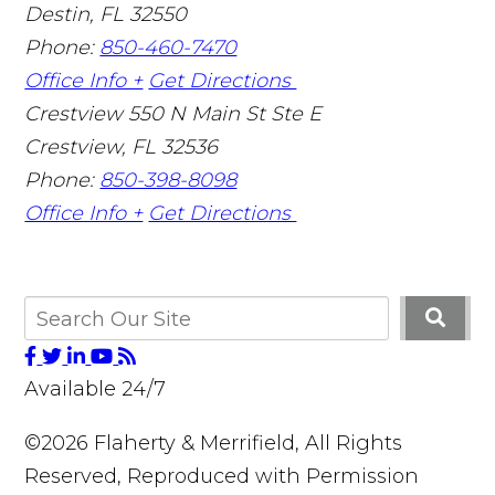
Destin
,
FL
32550
Phone:
850-460-7470
Office Info +
Get Directions
Crestview
550 N Main St Ste E
Crestview
,
FL
32536
Phone:
850-398-8098
Office Info +
Get Directions
Available 24/7
©2026 Flaherty & Merrifield, All Rights
Reserved, Reproduced with Permission