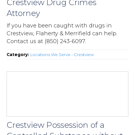
Crestview Drug Crimes
Attorney
If you have been caught with drugs in
Crestview, Flaherty & Merrifield can help.
Contact us at (850) 243-6097.
Category:
Locations We Serve - Crestview
Crestview Possession of a