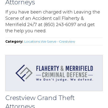
Attorneys
If you have been charged with Leaving the
Scene of an Accident call Flaherty &
Merrifield 24/7 at (850) 243-6097 and get
the help you need.
Category:
Locations We Serve - Crestview
Crestview Grand Theft
Attorneys