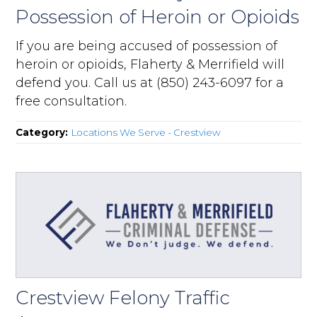
Possession of Heroin or Opioids
If you are being accused of possession of
heroin or opioids, Flaherty & Merrifield will
defend you. Call us at (850) 243-6097 for a
free consultation.
Category:
Locations We Serve - Crestview
Crestview Felony Traffic