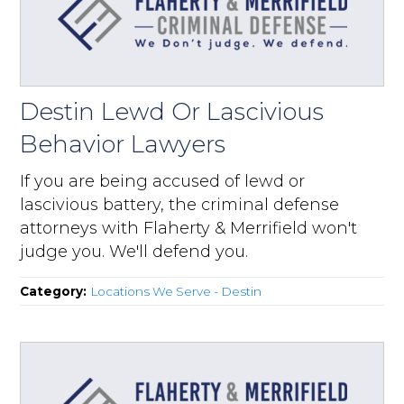
Destin Lewd Or Lascivious
Behavior Lawyers
If you are being accused of lewd or
lascivious battery, the criminal defense
attorneys with Flaherty & Merrifield won't
judge you. We'll defend you.
Category:
Locations We Serve - Destin