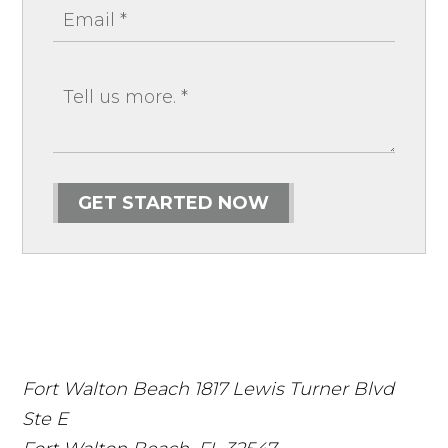
GET STARTED NOW
Fort Walton Beach
1817 Lewis Turner Blvd
Ste E