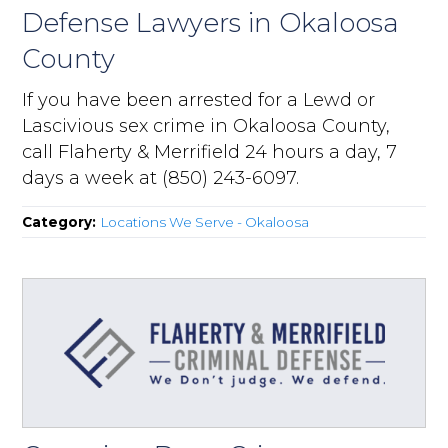
Defense Lawyers in Okaloosa
County
If you have been arrested for a Lewd or
Lascivious sex crime in Okaloosa County,
call Flaherty & Merrifield 24 hours a day, 7
days a week at (850) 243-6097.
Category:
Locations We Serve - Okaloosa