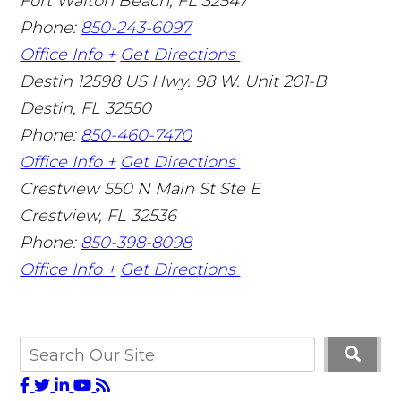
Fort Walton Beach
,
FL
32547
Phone:
850-243-6097
Office Info +
Get Directions
Destin
12598 US Hwy. 98 W. Unit 201-B
Destin
,
FL
32550
Phone:
850-460-7470
Office Info +
Get Directions
Crestview
550 N Main St Ste E
Crestview
,
FL
32536
Phone:
850-398-8098
Office Info +
Get Directions