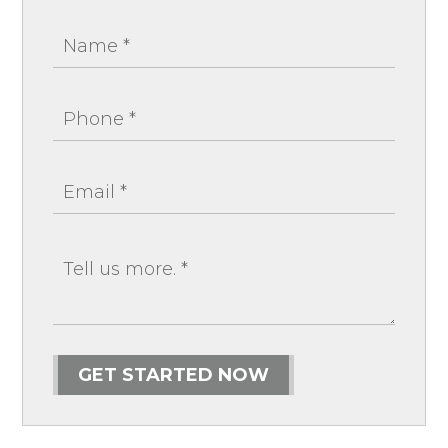
GET STARTED NOW