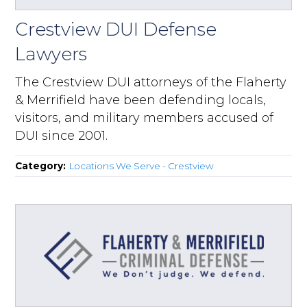
Crestview DUI Defense
Lawyers
The Crestview DUI attorneys of the Flaherty
& Merrifield have been defending locals,
visitors, and military members accused of
DUI since 2001.
Category:
Locations We Serve - Crestview