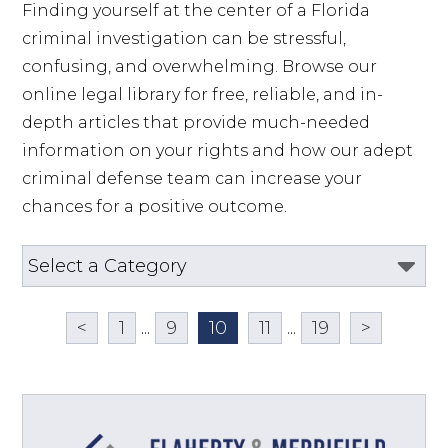
Finding yourself at the center of a Florida 
criminal investigation can be stressful, 
confusing, and overwhelming. Browse our 
online legal library for free, reliable, and in-
depth articles that provide much-needed 
information on your rights and how our adept 
criminal defense team can increase your 
chances for a positive outcome.
<
1
...
9
10
11
...
19
>