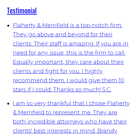
Testimonial
Flaherty & Merrifield is a top-notch firm.
They go above and beyond for their
clients. Their staff is amazing. If you are in
need for any issue, this is the firm to call.
Equally important, they care about their
clients and fight for you. I highly
recommend them. I would give them 10
stars if I could. Thanks so much!
S.C.
I am so very thankful that I chose Flaherty
& Merrifield to represent me. They are
both incredible attorneys who have their
clients' best interests in mind. Brandy