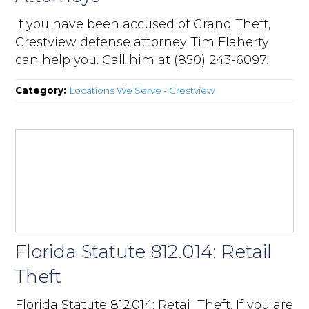
If you have been accused of Grand Theft,
Crestview defense attorney Tim Flaherty
can help you. Call him at (850) 243-6097.
Category:
Locations We Serve - Crestview
Florida Statute 812.014: Retail
Theft
Florida Statute 812.014: Retail Theft. If you are