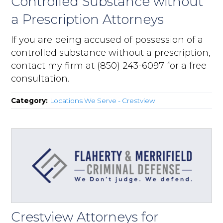
Controlled Substance without
a Prescription Attorneys
If you are being accused of possession of a
controlled substance without a prescription,
contact my firm at (850) 243-6097 for a free
consultation.
Category:
Locations We Serve - Crestview
Crestview Attorneys for