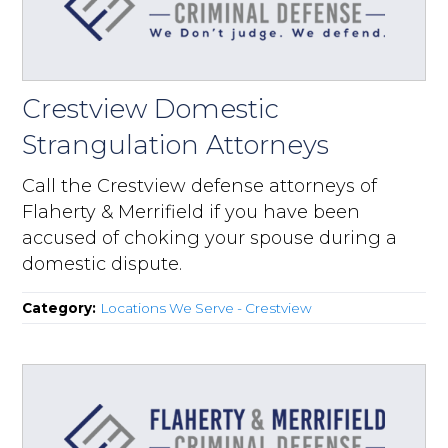
Crestview Domestic
Strangulation Attorneys
Call the Crestview defense attorneys of
Flaherty & Merrifield if you have been
accused of choking your spouse during a
domestic dispute.
Category:
Locations We Serve - Crestview