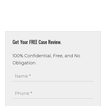
Get Your
FREE Case Review.
100% Confidential, Free, and No
Obligation.