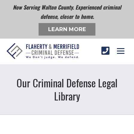
Now Serving Walton County. Experienced criminal
defense, closer to home.
LEARN MORE
Our Criminal Defense Legal
Library