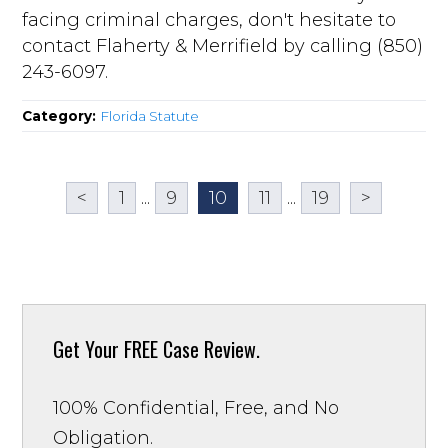
facing criminal charges, don't hesitate to
contact Flaherty & Merrifield by calling (850)
243-6097.
Category:
Florida Statute
<
1
...
9
10
11
...
19
>
Get Your
FREE Case Review.
100% Confidential, Free, and No
Obligation.