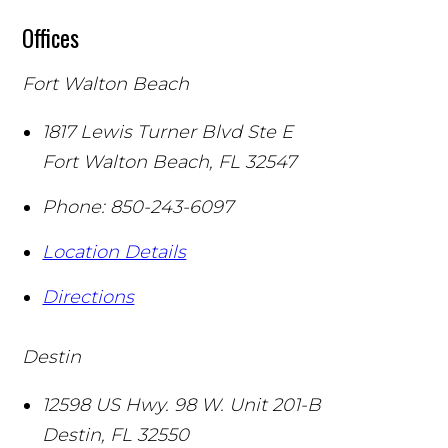
Offices
Fort Walton Beach
1817 Lewis Turner Blvd Ste E
Fort Walton Beach
,
FL
32547
Phone:
850-243-6097
Location Details
Directions
Destin
12598 US Hwy. 98 W. Unit 201-B
Destin
,
FL
32550