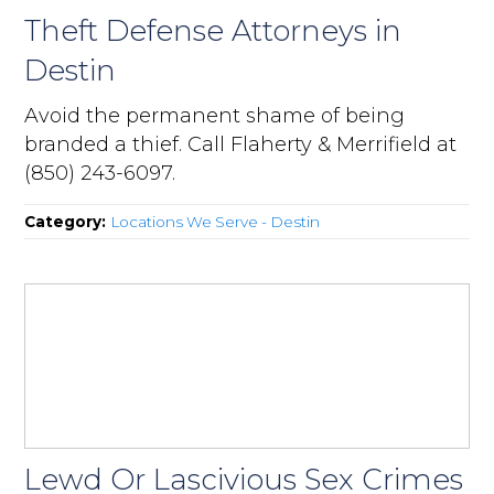
Theft Defense Attorneys in
Destin
Avoid the permanent shame of being
branded a thief. Call Flaherty & Merrifield at
(850) 243-6097.
Category:
Locations We Serve - Destin
Lewd Or Lascivious Sex Crimes