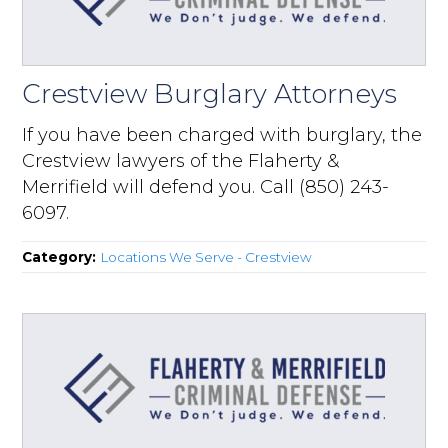
Crestview Burglary Attorneys
If you have been charged with burglary, the
Crestview lawyers of the Flaherty &
Merrifield will defend you. Call (850) 243-
6097.
Category:
Locations We Serve - Crestview