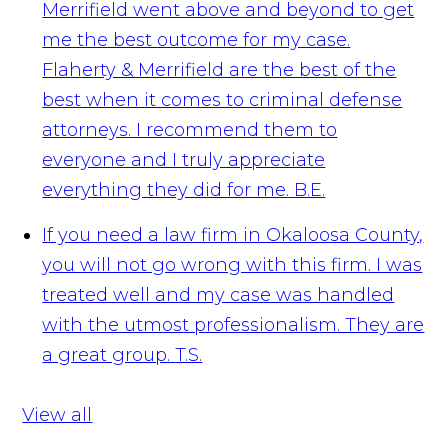
Merrifield went above and beyond to get
me the best outcome for my case.
Flaherty & Merrifield are the best of the
best when it comes to criminal defense
attorneys. I recommend them to
everyone and I truly appreciate
everything they did for me.
B.E.
If you need a law firm in Okaloosa County,
you will not go wrong with this firm. I was
treated well and my case was handled
with the utmost professionalism. They are
a great group.
T.S.
View all