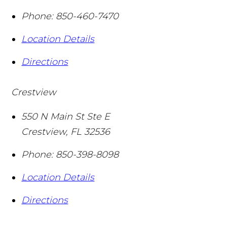
Phone:
850-460-7470
Location Details
Directions
Crestview
550 N Main St Ste E
Crestview
,
FL
32536
Phone:
850-398-8098
Location Details
Directions