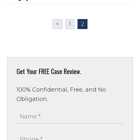
<
1
2
Get Your
FREE Case Review.
100% Confidential, Free, and No
Obligation.