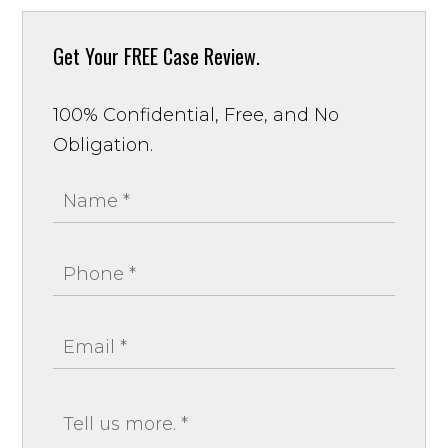
Get Your
FREE Case Review.
100% Confidential, Free, and No
Obligation.