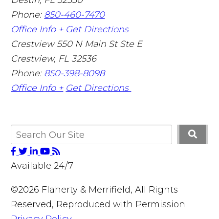
Phone:
850-460-7470
Office Info +
Get Directions
Crestview
550 N Main St Ste E
Crestview
,
FL
32536
Phone:
850-398-8098
Office Info +
Get Directions
Available 24/7
©2026 Flaherty & Merrifield, All Rights
Reserved, Reproduced with Permission
Privacy Policy