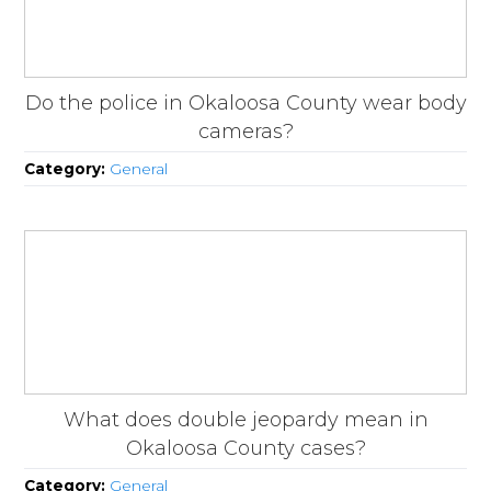
Do the police in Okaloosa County wear body
cameras?
Category:
General
What does double jeopardy mean in
Okaloosa County cases?
Category:
General