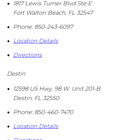
1817 Lewis Turner Blvd Ste E
Fort Walton Beach
,
FL
32547
Phone:
850-243-6097
Location Details
Directions
Destin
12598 US Hwy. 98 W. Unit 201-B
Destin
,
FL
32550
Phone:
850-460-7470
Location Details