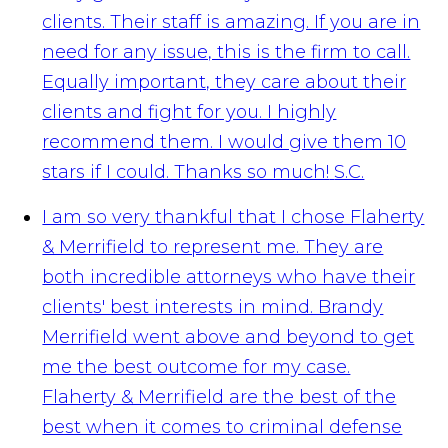
clients. Their staff is amazing. If you are in
need for any issue, this is the firm to call.
Equally important, they care about their
clients and fight for you. I highly
recommend them. I would give them 10
stars if I could. Thanks so much!
S.C.
I am so very thankful that I chose Flaherty
& Merrifield to represent me. They are
both incredible attorneys who have their
clients' best interests in mind. Brandy
Merrifield went above and beyond to get
me the best outcome for my case.
Flaherty & Merrifield are the best of the
best when it comes to criminal defense