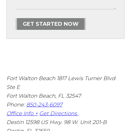
GET STARTED NOW
Fort Walton Beach
1817 Lewis Turner Blvd
Ste E
Fort Walton Beach
,
FL
32547
Phone:
850-243-6097
Office Info +
Get Directions
Destin
12598 US Hwy. 98 W. Unit 201-B
Destin
,
FL
32550