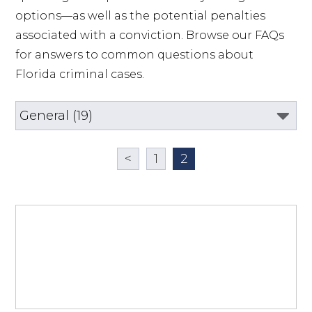
options—as well as the potential penalties 
associated with a conviction. Browse our FAQs 
for answers to common questions about 
Florida criminal cases.
<
1
2