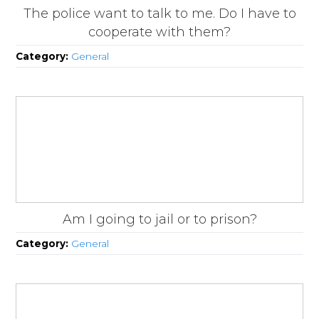
The police want to talk to me. Do I have to
cooperate with them?
Category:
General
Am I going to jail or to prison?
Category:
General