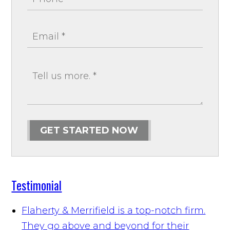
GET STARTED NOW
Testimonial
Flaherty & Merrifield is a top-notch firm.
They go above and beyond for their