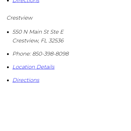
Directions
Crestview
550 N Main St Ste E
Crestview
,
FL
32536
Phone:
850-398-8098
Location Details
Directions