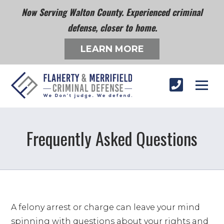
Now Serving Walton County. Experienced criminal
defense, closer to home.
LEARN MORE
Frequently Asked Questions
A felony arrest or charge can leave your mind 
spinning with questions about your rights and 