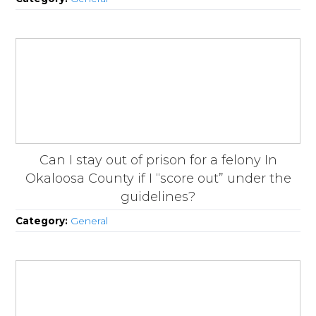
Can I stay out of prison for a felony In
Okaloosa County if I “score out” under the
guidelines?
Category:
General