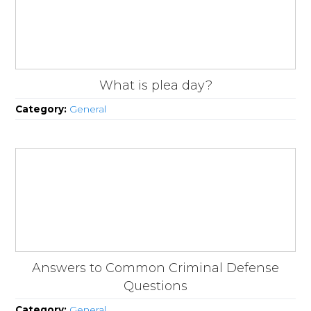
What is plea day?
Category:
General
Answers to Common Criminal Defense
Questions
Category:
General