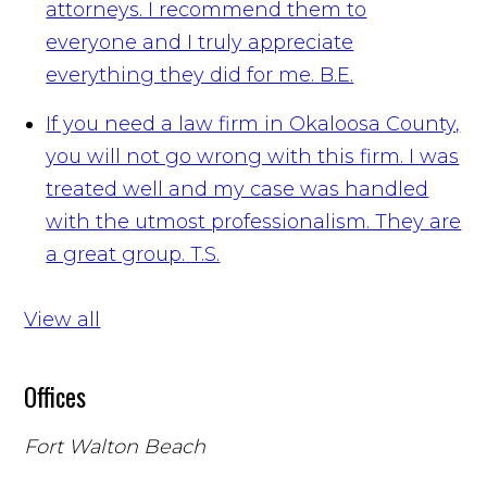
attorneys. I recommend them to
everyone and I truly appreciate
everything they did for me.
B.E.
If you need a law firm in Okaloosa County,
you will not go wrong with this firm. I was
treated well and my case was handled
with the utmost professionalism. They are
a great group.
T.S.
View all
Offices
Fort Walton Beach