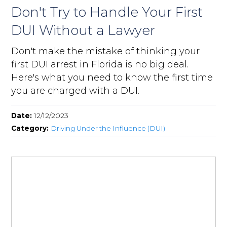
Don't Try to Handle Your First
DUI Without a Lawyer
Don't make the mistake of thinking your
first DUI arrest in Florida is no big deal.
Here's what you need to know the first time
you are charged with a DUI.
Date:
12/12/2023
Category:
Driving Under the Influence (DUI)