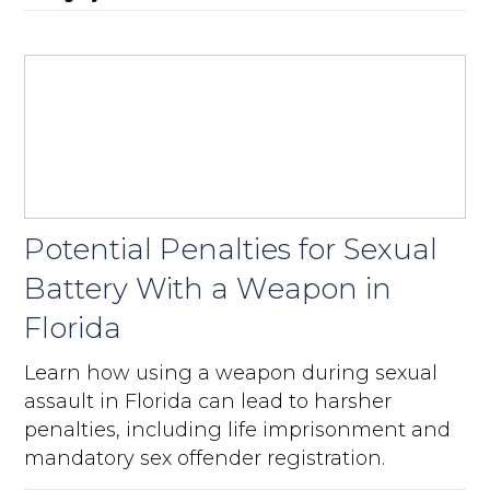
Potential Penalties for Sexual
Battery With a Weapon in
Florida
Learn how using a weapon during sexual
assault in Florida can lead to harsher
penalties, including life imprisonment and
mandatory sex offender registration.