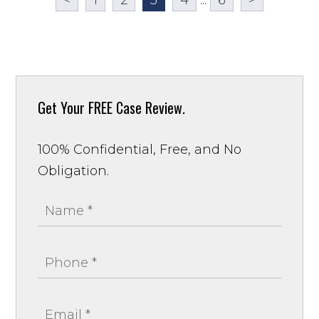
Get Your
FREE Case Review.
100% Confidential, Free, and No
Obligation.