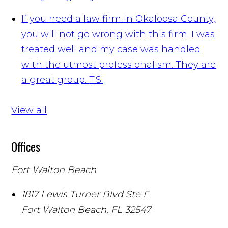
If you need a law firm in Okaloosa County,
you will not go wrong with this firm. I was
treated well and my case was handled
with the utmost professionalism. They are
a great group.
T.S.
View all
Offices
Fort Walton Beach
1817 Lewis Turner Blvd Ste E
Fort Walton Beach
,
FL
32547