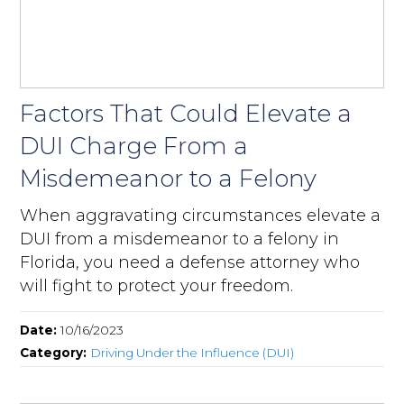
Factors That Could Elevate a
DUI Charge From a
Misdemeanor to a Felony
When aggravating circumstances elevate a
DUI from a misdemeanor to a felony in
Florida, you need a defense attorney who
will fight to protect your freedom.
Date:
10/16/2023
Category:
Driving Under the Influence (DUI)