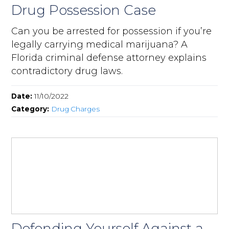
Drug Possession Case
Can you be arrested for possession if you’re
legally carrying medical marijuana? A
Florida criminal defense attorney explains
contradictory drug laws.
Date:
11/10/2022
Category:
Drug Charges
Defending Yourself Against a