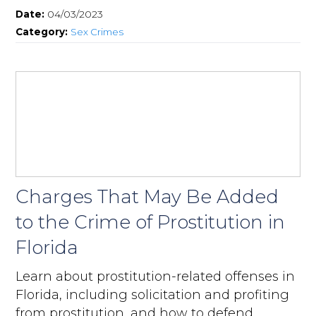
Date:
04/03/2023
Category:
Sex Crimes
Charges That May Be Added
to the Crime of Prostitution in
Florida
Learn about prostitution-related offenses in
Florida, including solicitation and profiting
from prostitution, and how to defend