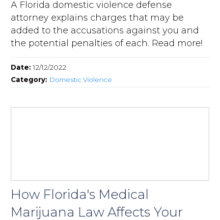
A Florida domestic violence defense
attorney explains charges that may be
added to the accusations against you and
the potential penalties of each. Read more!
Date:
12/12/2022
Category:
Domestic Violence
How Florida's Medical
Marijuana Law Affects Your