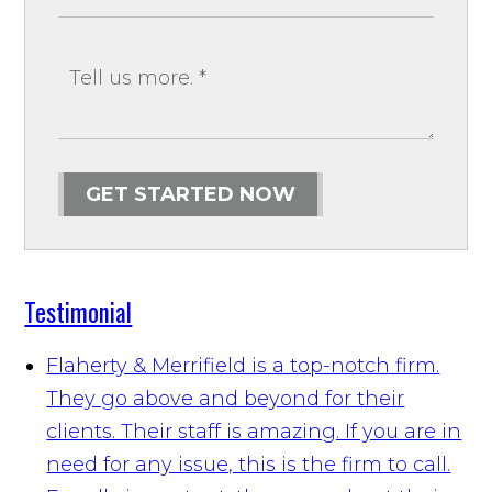
GET STARTED NOW
Testimonial
Flaherty & Merrifield is a top-notch firm.
They go above and beyond for their
clients. Their staff is amazing. If you are in
need for any issue, this is the firm to call.