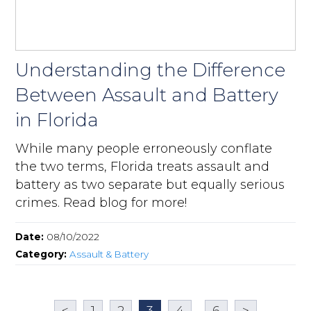
Understanding the Difference
Between Assault and Battery
in Florida
While many people erroneously conflate
the two terms, Florida treats assault and
battery as two separate but equally serious
crimes. Read blog for more!
Date:
08/10/2022
Category:
Assault & Battery
<
1
2
3
4
...
6
>