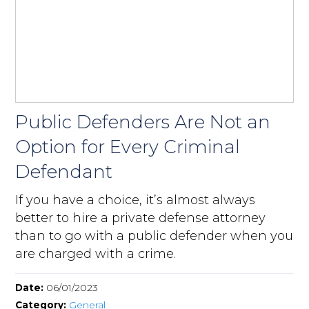
Public Defenders Are Not an
Option for Every Criminal
Defendant
If you have a choice, it’s almost always
better to hire a private defense attorney
than to go with a public defender when you
are charged with a crime.
Date:
06/01/2023
Category:
General