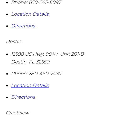
Phone:
850-243-6097
Location Details
Directions
Destin
12598 US Hwy. 98 W. Unit 201-B
Destin
,
FL
32550
Phone:
850-460-7470
Location Details
Directions
Crestview