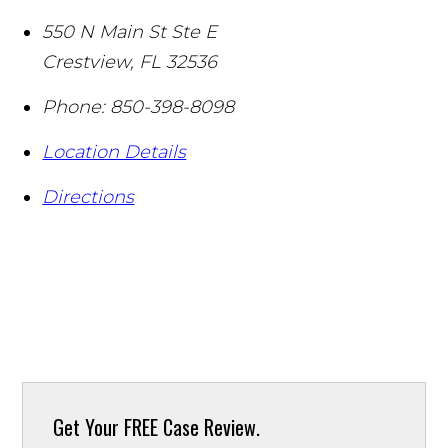
550 N Main St Ste E
Crestview
,
FL
32536
Phone:
850-398-8098
Location Details
Directions
Get Your
FREE Case Review.