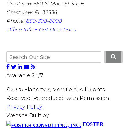
Crestview
550 N Main St Ste E
Crestview
,
FL
32536
Phone:
850-398-8098
Office Info +
Get Directions
Available 24/7
©2026 Flaherty & Merrifield, All Rights
Reserved, Reproduced with Permission
Privacy Policy
Website Built by
FOSTER