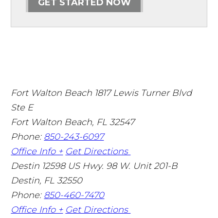
GET STARTED NOW
Fort Walton Beach
1817 Lewis Turner Blvd
Ste E
Fort Walton Beach
,
FL
32547
Phone:
850-243-6097
Office Info +
Get Directions
Destin
12598 US Hwy. 98 W. Unit 201-B
Destin
,
FL
32550
Phone:
850-460-7470
Office Info +
Get Directions