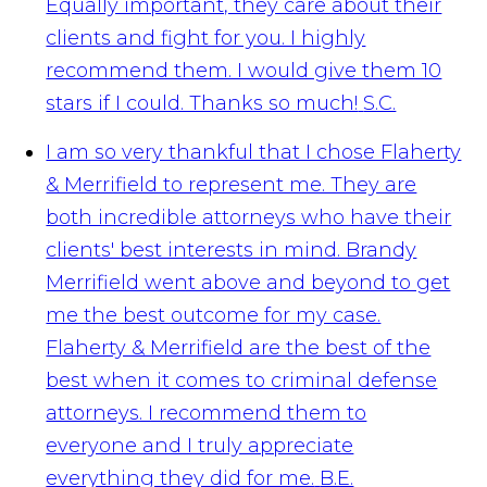
Equally important, they care about their
clients and fight for you. I highly
recommend them. I would give them 10
stars if I could. Thanks so much!
S.C.
I am so very thankful that I chose Flaherty
& Merrifield to represent me. They are
both incredible attorneys who have their
clients' best interests in mind. Brandy
Merrifield went above and beyond to get
me the best outcome for my case.
Flaherty & Merrifield are the best of the
best when it comes to criminal defense
attorneys. I recommend them to
everyone and I truly appreciate
everything they did for me.
B.E.