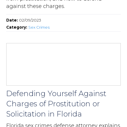
against these charges.
Date:
02/09/2023
Category:
Sex Crimes
Defending Yourself Against
Charges of Prostitution or
Solicitation in Florida
Florida sex crimes defense attorney explains