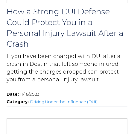
How a Strong DUI Defense
Could Protect You in a
Personal Injury Lawsuit After a
Crash
If you have been charged with DUI after a
crash in Destin that left someone injured,
getting the charges dropped can protect
you from a personal injury lawsuit.
Date:
11/16/2023
Category:
Driving Under the Influence (DUI)