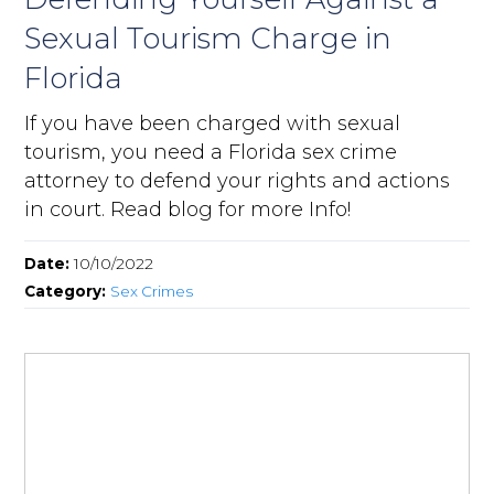
Sexual Tourism Charge in
Florida
If you have been charged with sexual
tourism, you need a Florida sex crime
attorney to defend your rights and actions
in court. Read blog for more Info!
Date:
10/10/2022
Category:
Sex Crimes