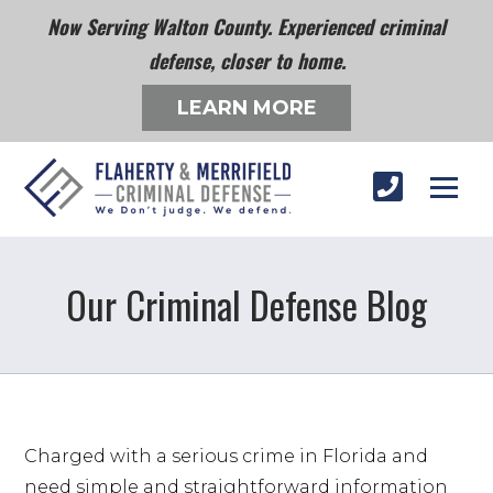
Now Serving Walton County. Experienced criminal
defense, closer to home.
LEARN MORE
Our Criminal Defense Blog
Charged with a serious crime in Florida and 
need simple and straightforward information 