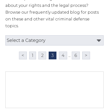
about your rights and the legal process? 
Browse our frequently updated blog for posts 
on these and other vital criminal defense 
topics.
<
1
2
3
4
...
6
>