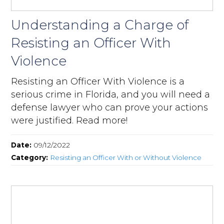
Understanding a Charge of
Resisting an Officer With
Violence
Resisting an Officer With Violence is a
serious crime in Florida, and you will need a
defense lawyer who can prove your actions
were justified. Read more!
Date:
09/12/2022
Category:
Resisting an Officer With or Without Violence