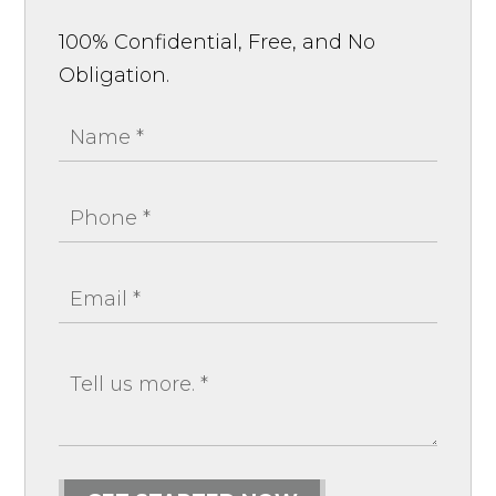
100% Confidential, Free, and No
Obligation.