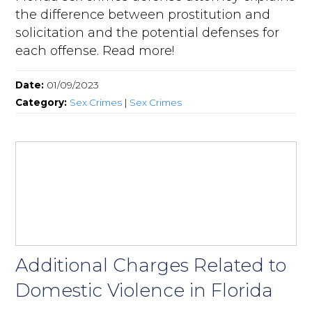
the difference between prostitution and
solicitation and the potential defenses for
each offense. Read more!
Date:
01/09/2023
Category:
Sex Crimes
|
Sex Crimes
Additional Charges Related to
Domestic Violence in Florida